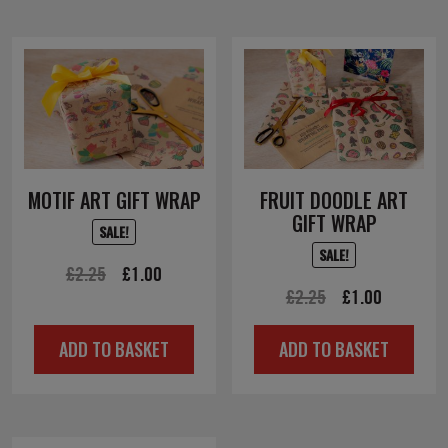
MOTIF ART GIFT WRAP
FRUIT DOODLE ART
GIFT WRAP
SALE!
SALE!
Original
Current
£
2.25
£
1.00
Original
Current
£
2.25
£
1.00
price
price
price
price
was:
is:
ADD TO BASKET
ADD TO BASKET
was:
is:
£2.25.
£1.00.
£2.25.
£1.00.