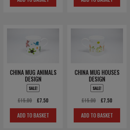
was:
is:
£10.00.
£5.00.
CHINA MUG ANIMALS
CHINA MUG HOUSES
DESIGN
DESIGN
SALE!
SALE!
Original
Current
Original
Current
£
15.00
£
7.50
£
15.00
£
7.50
price
price
price
price
ADD TO BASKET
ADD TO BASKET
was:
is:
was:
is:
£15.00.
£7.50.
£15.00.
£7.50.