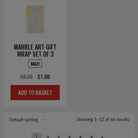
MARBLE ART GIFT
WRAP SET OF 3
SALE!
Original
Current
£
6.50
£
1.00
price
price
ADD TO BASKET
was:
is:
£6.50.
£1.00.
Showing 1–12 of 66 results
Default sorting
2
3
4
5
6
1