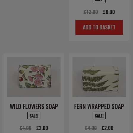
Original
Current
£
12.00
£
6.00
price
price
ADD TO BASKET
was:
is:
£12.00.
£6.00.
WILD FLOWERS SOAP
FERN WRAPPED SOAP
SALE!
SALE!
Original
Current
Original
Current
£
4.00
£
2.00
£
4.00
£
2.00