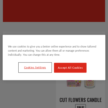
Showing 1–12 of 66 results
Default sorting
We use cookies to give you a better online experience and to show tailored
2
3
4
5
6
content and marketing. You can allow them all or manage preferences
1
individually. You can change this at any time.
Cookies Settings
Accept All Cookies
CUT FLOWERS CANDLE
SALE!