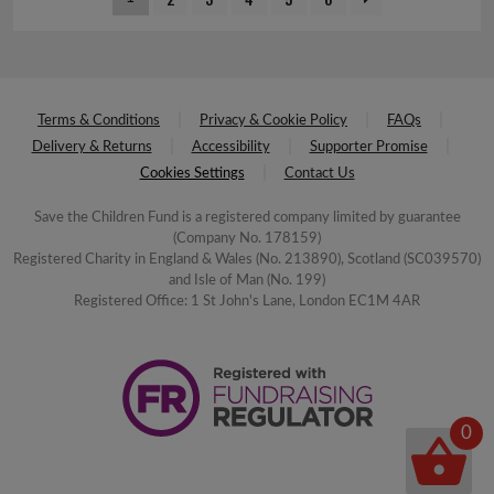
Terms & Conditions
Privacy & Cookie Policy
FAQs
Delivery & Returns
Accessibility
Supporter Promise
Cookies Settings
Contact Us
Save the Children Fund is a registered company limited by guarantee
(Company No. 178159)
Registered Charity in England & Wales (No. 213890), Scotland (SC039570)
and Isle of Man (No. 199)
Registered Office: 1 St John's Lane, London EC1M 4AR
0