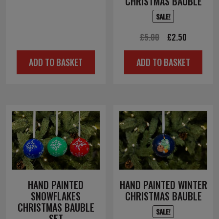
CHRISTMAS BAUBLE
price
price
SALE!
was:
is:
Original
Current
£
5.00
£
2.50
£6.00.
£3.00.
price
price
ADD TO BASKET
ADD TO BASKET
was:
is:
£5.00.
£2.50.
HAND PAINTED
HAND PAINTED WINTER
SNOWFLAKES
CHRISTMAS BAUBLE
CHRISTMAS BAUBLE
SALE!
SET