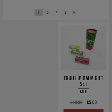
2
3
4
1
FRUU LIP BALM GIFT
SET
SALE!
Original
Current
£
10.00
£
5.00
price
price