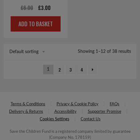
Original
Current
£
6.00
£
3.00
price
price
ADD TO BASKET
was:
is:
£6.00.
£3.00.
Showing 1–12 of 38 results
Default sorting
2
3
4
1
Terms & Conditions
Privacy & Cookie Policy
FAQs
Delivery & Returns
Accessibility
Supporter Promise
Cookies Settings
Contact Us
Save the Children Fund is a registered company limited by guarantee
(Company No. 178159)