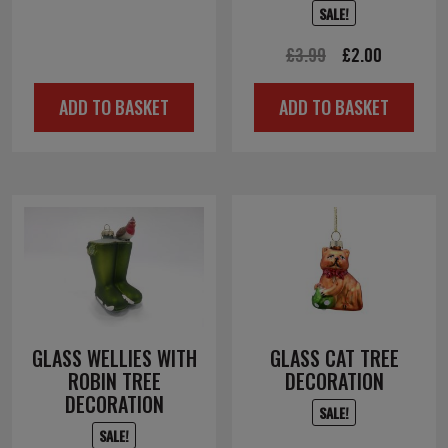
£12.00.
£6.00.
SALE!
Original
Current
£
3.99
£
2.00
price
price
ADD TO BASKET
ADD TO BASKET
was:
is:
£3.99.
£2.00.
GLASS WELLIES WITH
GLASS CAT TREE
ROBIN TREE
DECORATION
DECORATION
SALE!
SALE!