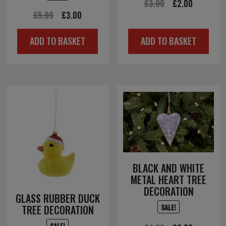
Original
Current
£
3.99
£
2.00
Original
Current
£
5.99
£
3.00
price
price
price
price
was:
is:
ADD TO BASKET
ADD TO BASKET
was:
is:
£3.99.
£2.00.
£5.99.
£3.00.
BLACK AND WHITE
METAL HEART TREE
DECORATION
GLASS RUBBER DUCK
SALE!
TREE DECORATION
SALE!