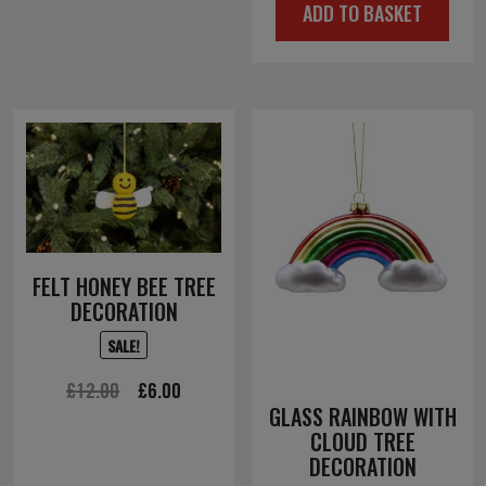
ADD TO BASKET
was:
is:
£10.00.
£5.00.
FELT HONEY BEE TREE
DECORATION
SALE!
Original
Current
£
12.00
£
6.00
GLASS RAINBOW WITH
price
price
CLOUD TREE
was:
is:
DECORATION