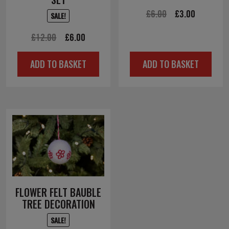
Original
Current
£
6.00
£
3.00
SALE!
price
price
Original
Current
£
12.00
£
6.00
was:
is:
price
price
£6.00.
£3.00.
ADD TO BASKET
ADD TO BASKET
was:
is:
£12.00.
£6.00.
FLOWER FELT BAUBLE
TREE DECORATION
SALE!