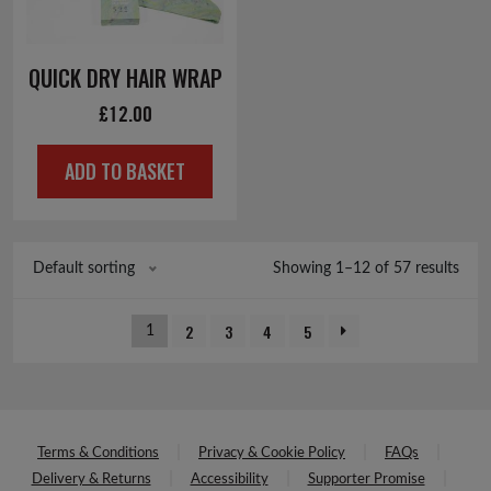
QUICK DRY HAIR WRAP
£
12.00
ADD TO BASKET
Showing 1–12 of 57 results
Default sorting
2
3
4
5
1
Terms & Conditions
Privacy & Cookie Policy
FAQs
Delivery & Returns
Accessibility
Supporter Promise