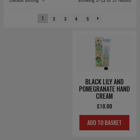
Showing 1–12 of 57 results
Default sorting
2
3
4
5
1
BLACK LILY AND
POMEGRANATE HAND
CREAM
£
10.00
ADD TO BASKET