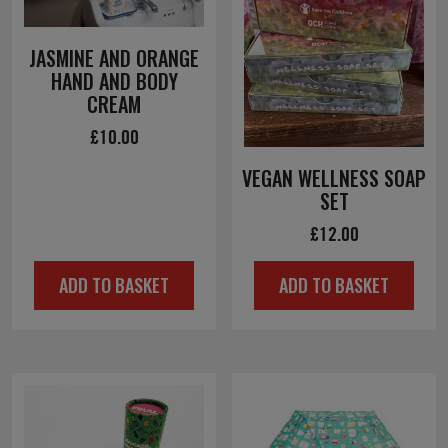
JASMINE AND ORANGE
HAND AND BODY
CREAM
£
10.00
VEGAN WELLNESS SOAP
SET
£
12.00
ADD TO BASKET
ADD TO BASKET