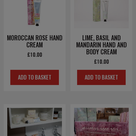
MOROCCAN ROSE HAND
LIME, BASIL AND
CREAM
MANDARIN HAND AND
BODY CREAM
£
10.00
£
10.00
ADD TO BASKET
ADD TO BASKET