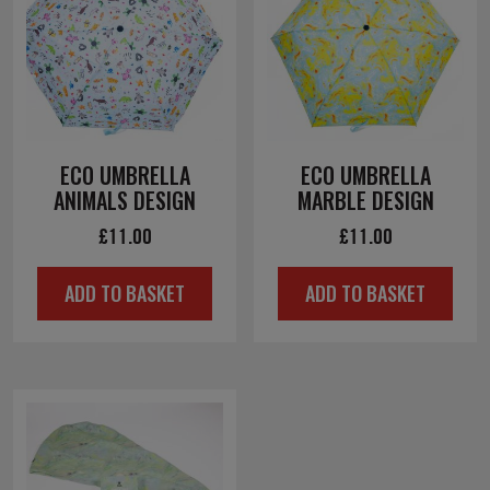
ECO UMBRELLA
ECO UMBRELLA
ANIMALS DESIGN
MARBLE DESIGN
£
11.00
£
11.00
ADD TO BASKET
ADD TO BASKET