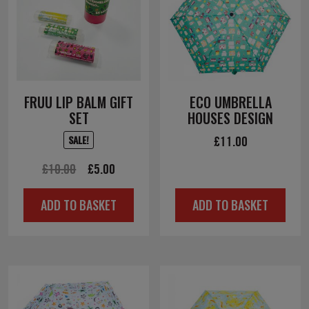
FRUU LIP BALM GIFT
ECO UMBRELLA
SET
HOUSES DESIGN
£
11.00
SALE!
Original
Current
£
10.00
£
5.00
price
price
ADD TO BASKET
ADD TO BASKET
was:
is:
£10.00.
£5.00.