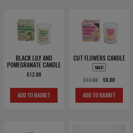
BLACK LILY AND
CUT FLOWERS CANDLE
POMEGRANATE CANDLE
SALE!
£
12.00
Original
Current
£
12.00
£
6.00
price
price
ADD TO BASKET
ADD TO BASKET
was:
is:
£12.00.
£6.00.