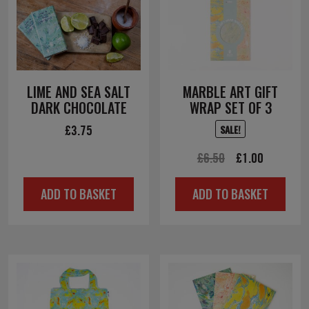
LIME AND SEA SALT
MARBLE ART GIFT
DARK CHOCOLATE
WRAP SET OF 3
£
3.75
SALE!
Original
Current
£
6.50
£
1.00
price
price
ADD TO BASKET
ADD TO BASKET
was:
is:
£6.50.
£1.00.