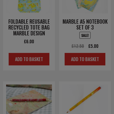
FOLDABLE REUSABLE
MARBLE A5 NOTEBOOK
RECYCLED TOTE BAG
SET OF 3
MARBLE DESIGN
SALE!
£
6.00
Original
Current
£
12.50
£
5.00
price
price
ADD TO BASKET
ADD TO BASKET
was:
is:
£12.50.
£5.00.