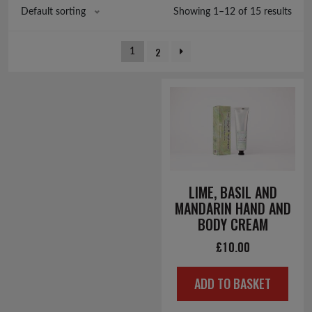
Showing 1–12 of 15 results
Default sorting
2
1
LIME, BASIL AND
MANDARIN HAND AND
BODY CREAM
£
10.00
ADD TO BASKET