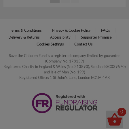
Terms & Conditions
Privacy & Cookie Policy
FAQs
Delivery & Returns
Accessibility
Supporter Promise
Cookies Settings
Contact Us
Save the Children Fund is a registered company limited by guarantee
(Company No. 178159)
Registered Charity in England & Wales (No. 213890), Scotland (SC039570)
and Isle of Man (No. 199)
Registered Office: 1 St John's Lane, London EC1M 4AR
0