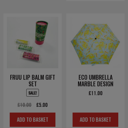
FRUU LIP BALM GIFT
ECO UMBRELLA
SET
MARBLE DESIGN
£
11.00
SALE!
Original
Current
£
10.00
£
5.00
price
price
ADD TO BASKET
ADD TO BASKET
was:
is: