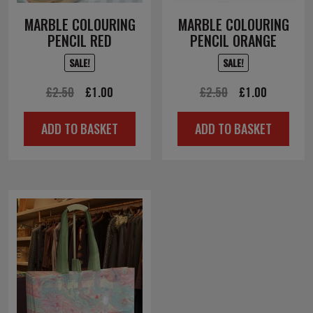
MARBLE COLOURING
MARBLE COLOURING
PENCIL RED
PENCIL ORANGE
SALE!
SALE!
Original
Current
Original
Current
£
2.50
£
1.00
£
2.50
£
1.00
price
price
price
price
ADD TO BASKET
ADD TO BASKET
was:
is:
was:
is:
£2.50.
£1.00.
£2.50.
£1.00.