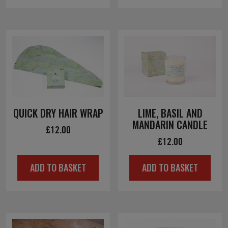
£10.00.
£5.00.
QUICK DRY HAIR WRAP
LIME, BASIL AND
MANDARIN CANDLE
£
12.00
£
12.00
ADD TO BASKET
ADD TO BASKET