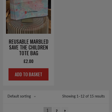
REUSABLE MARBLED
SAVE THE CHILDREN
TOTE BAG
£
2.00
ADD TO BASKET
Showing 1–12 of 15 results
Default sorting
2
1