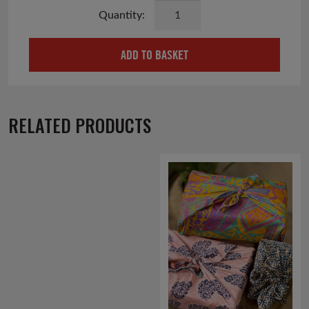
Save
the
Children
ADD TO BASKET
Wildflower
Seedball
Matchbox
quantity
RELATED PRODUCTS