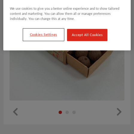
We use cookies to give you a better online experience and to show tailored
content and marketing. You can allow them all or manage preferences
individually. You can change this at any time.
Cookies Settings
Accept All Cookies
Pr
Ne
ev
xt