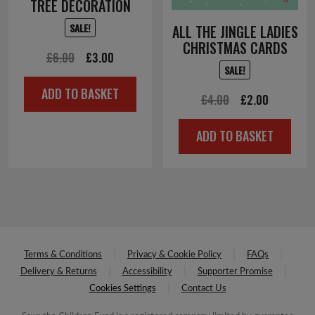
TREE DECORATION
SALE!
ALL THE JINGLE LADIES
CHRISTMAS CARDS
Original
Current
£
6.00
£
3.00
SALE!
price
price
ADD TO BASKET
was:
is:
Original
Current
£
4.00
£
2.00
£6.00.
£3.00.
price
price
ADD TO BASKET
was:
is:
£4.00.
£2.00.
Terms & Conditions
Privacy & Cookie Policy
FAQs
Delivery & Returns
Accessibility
Supporter Promise
Cookies Settings
Contact Us