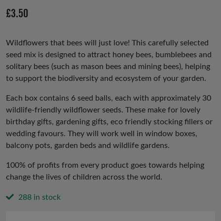
io
£
3.50
us
Wildflowers that bees will just love! This carefully selected
seed mix is designed to attract honey bees, bumblebees and
solitary bees (such as mason bees and mining bees), helping
to support the biodiversity and ecosystem of your garden.
Each box contains 6 seed balls, each with approximately 30
wildlife-friendly wildflower seeds. These make for lovely
birthday gifts, gardening gifts, eco friendly stocking fillers or
wedding favours. They will work well in window boxes,
balcony pots, garden beds and wildlife gardens.
100% of profits from every product goes towards helping
change the lives of children across the world.
288 in stock