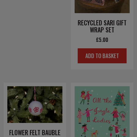
RECYCLED SARI GIFT
WRAP SET
£
5.00
ADD TO BASKET
FLOWER FELT BAUBLE