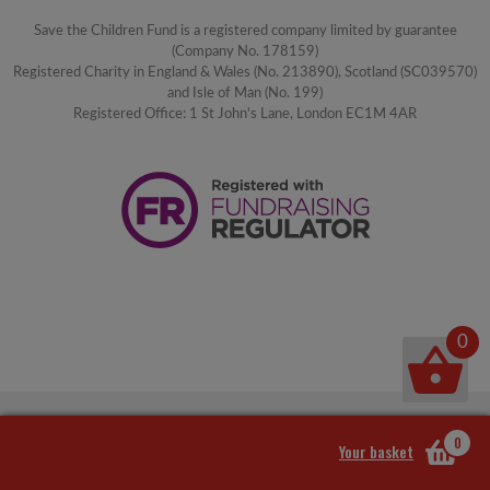
Save the Children Fund is a registered company limited by guarantee
(Company No. 178159)
Registered Charity in England & Wales (No. 213890), Scotland (SC039570)
and Isle of Man (No. 199)
Registered Office: 1 St John's Lane, London EC1M 4AR
0
0
Your basket