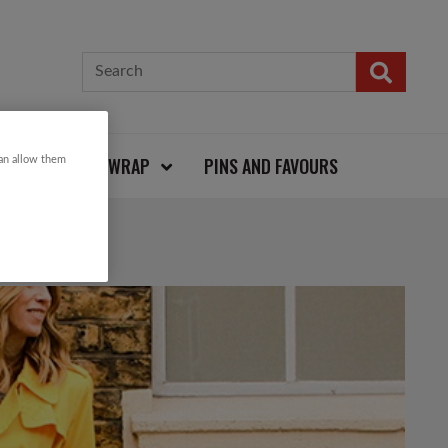
CARDS AND WRAP
PINS AND FAVOURS
can allow them