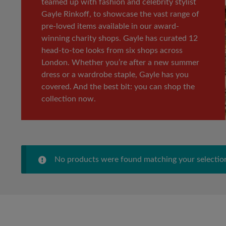
teamed up with fashion and celebrity stylist
Gayle Rinkoff, to showcase the vast range of
pre-loved items available in our award-
winning charity shops. Gayle has curated 12
head-to-toe looks from six shops across
London. Whether you’re after a new summer
dress or a wardrobe staple, Gayle has you
covered. And the best bit: you can shop the
collection now.
No products were found matching your selectio