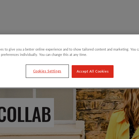
Y CHILDREN
GIFTING CATEGORIES
VIRTUAL GIFTS
es to give you a better online experience and to show tailored content and marketing. You 
 preferences individually. You can change this at any time.
Cookies Settings
Accept All Cookies
 COLLAB