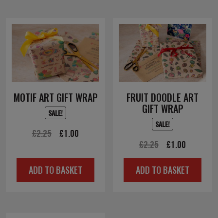
MOTIF ART GIFT WRAP
FRUIT DOODLE ART
GIFT WRAP
SALE!
SALE!
Original
Current
£
2.25
£
1.00
Original
Current
£
2.25
£
1.00
price
price
price
price
was:
is:
ADD TO BASKET
ADD TO BASKET
was:
is:
£2.25.
£1.00.
£2.25.
£1.00.