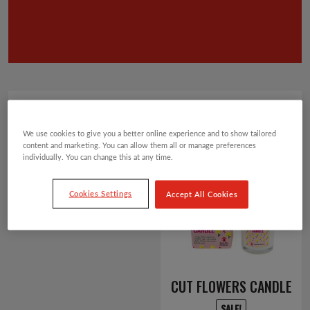
Showing 1–12 of 66 results
Default sorting
We use cookies to give you a better online experience and to show tailored
2
3
4
5
6
content and marketing. You can allow them all or manage preferences
1
individually. You can change this at any time.
Cookies Settings
Accept All Cookies
CUT FLOWERS CANDLE
SALE!