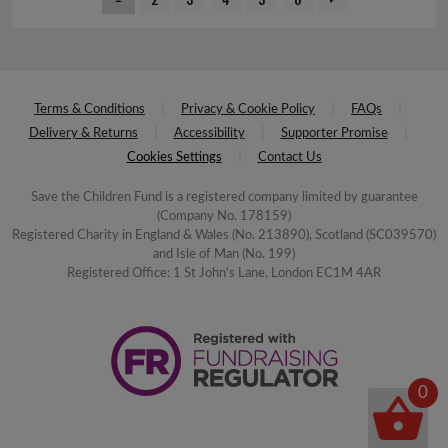
Terms & Conditions
Privacy & Cookie Policy
FAQs
Delivery & Returns
Accessibility
Supporter Promise
Cookies Settings
Contact Us
Save the Children Fund is a registered company limited by guarantee
(Company No. 178159)
Registered Charity in England & Wales (No. 213890), Scotland (SC039570)
and Isle of Man (No. 199)
Registered Office: 1 St John's Lane, London EC1M 4AR
0