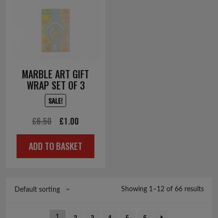
MARBLE ART GIFT
WRAP SET OF 3
SALE!
Original
Current
£
6.50
£
1.00
price
price
ADD TO BASKET
was:
is:
£6.50.
£1.00.
Showing 1–12 of 66 results
Default sorting
2
3
4
5
6
1