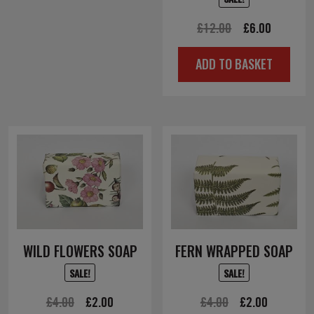
Original
Current
£
12.00
£
6.00
price
price
ADD TO BASKET
was:
is:
£12.00.
£6.00.
WILD FLOWERS SOAP
FERN WRAPPED SOAP
SALE!
SALE!
Original
Current
Original
Current
£
4.00
£
2.00
£
4.00
£
2.00