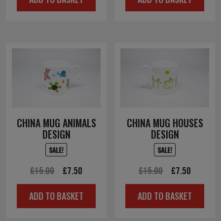
was:
is:
£10.00.
£5.00.
CHINA MUG ANIMALS
CHINA MUG HOUSES
DESIGN
DESIGN
SALE!
SALE!
Original
Current
Original
Current
£
15.00
£
7.50
£
15.00
£
7.50
price
price
price
price
ADD TO BASKET
ADD TO BASKET
was:
is:
was:
is:
£15.00.
£7.50.
£15.00.
£7.50.