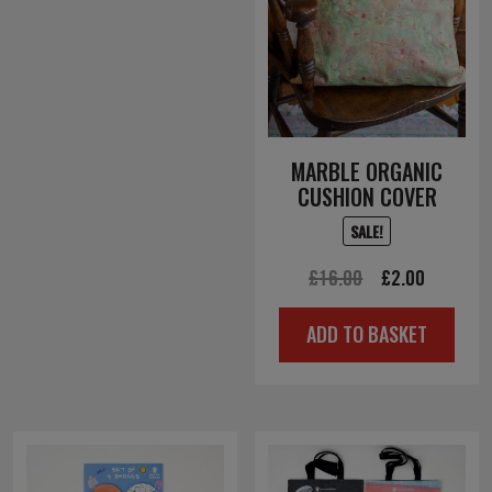
MARBLE ORGANIC
CUSHION COVER
SALE!
Original
Current
£
16.00
£
2.00
price
price
ADD TO BASKET
was:
is:
£16.00.
£2.00.