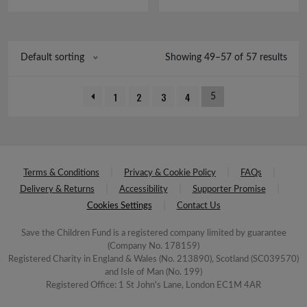
£6.00.
£0.50.
Showing 49–57 of 57 results
Default sorting
1
2
3
4
5
Terms & Conditions
Privacy & Cookie Policy
FAQs
Delivery & Returns
Accessibility
Supporter Promise
Cookies Settings
Contact Us
Save the Children Fund is a registered company limited by guarantee
(Company No. 178159)
Registered Charity in England & Wales (No. 213890), Scotland (SC039570)
and Isle of Man (No. 199)
Registered Office: 1 St John's Lane, London EC1M 4AR