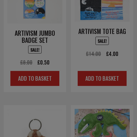
ARTIVISM TOTE BAG
ARTIVISM JUMBO
BADGE SET
SALE!
SALE!
Original
Current
£
14.00
£
4.00
Original
Current
£
8.00
£
0.50
price
price
price
price
was:
is:
ADD TO BASKET
ADD TO BASKET
was:
is:
£14.00.
£4.00.
£8.00.
£0.50.