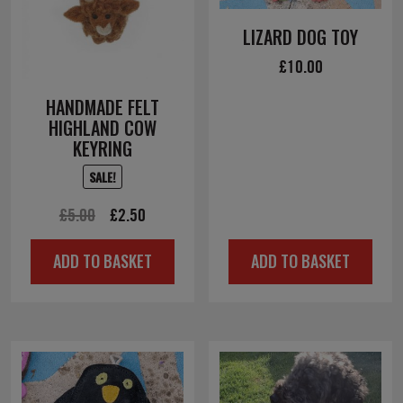
LIZARD DOG TOY
£
10.00
HANDMADE FELT
HIGHLAND COW
KEYRING
SALE!
Original
Current
£
5.00
£
2.50
price
price
ADD TO BASKET
ADD TO BASKET
was:
is:
£5.00.
£2.50.