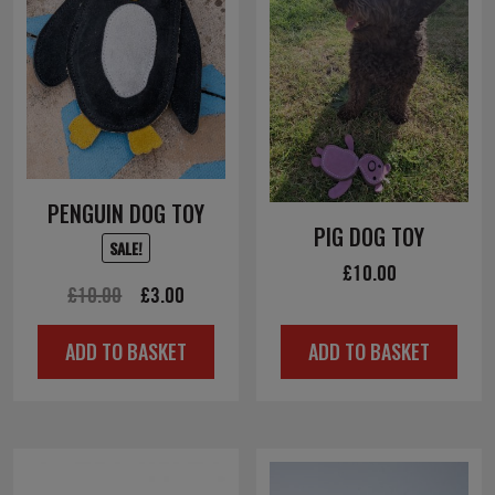
PENGUIN DOG TOY
PIG DOG TOY
SALE!
£
10.00
Original
Current
£
10.00
£
3.00
price
price
ADD TO BASKET
ADD TO BASKET
was:
is:
£10.00.
£3.00.