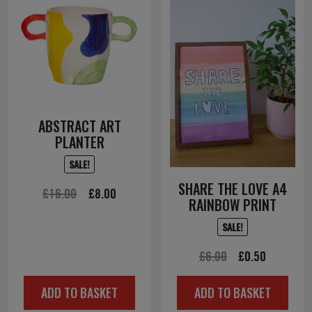
ABSTRACT ART
PLANTER
SALE!
SHARE THE LOVE A4
Original
Current
£
16.00
£
8.00
RAINBOW PRINT
price
price
SALE!
was:
is:
£16.00.
£8.00.
Original
Current
£
6.00
£
0.50
price
price
ADD TO BASKET
ADD TO BASKET
was:
is: