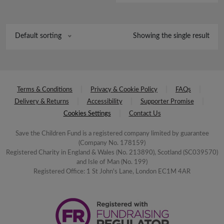
Showing the single result
Default sorting
Terms & Conditions
Privacy & Cookie Policy
FAQs
Delivery & Returns
Accessibility
Supporter Promise
Cookies Settings
Contact Us
Save the Children Fund is a registered company limited by guarantee
(Company No. 178159)
Registered Charity in England & Wales (No. 213890), Scotland (SC039570)
and Isle of Man (No. 199)
Registered Office: 1 St John's Lane, London EC1M 4AR