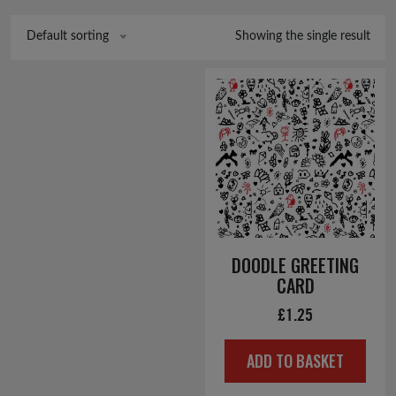
Showing the single result
Default sorting
DOODLE GREETING
CARD
£
1.25
ADD TO BASKET