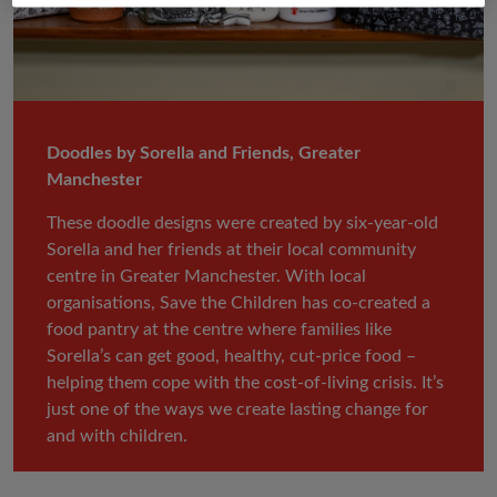
Doodles by Sorella and Friends, Greater
Manchester
These doodle designs were created by six-year-old
Sorella and her friends at their local community
centre in Greater Manchester. With local
organisations, Save the Children has co-created a
food pantry at the centre where families like
Sorella’s can get good, healthy, cut-price food –
helping them cope with the cost-of-living crisis. It’s
just one of the ways we create lasting change for
and with children.