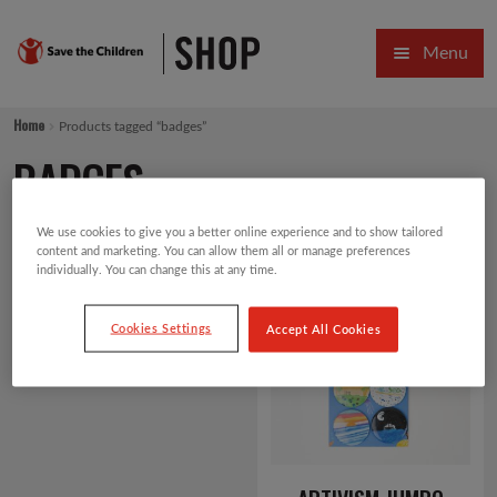
Skip
Skip
Menu
to
to
navigation
content
HOME
Home
Products tagged “badges”
SALE
BADGES
Expa
GIFT COLLECTIONS DESIGNED BY CHILDREN
We use cookies to give you a better online experience and to show tailored
content and marketing. You can allow them all or manage preferences
Expa
GIFTING CATEGORIES
individually. You can change this at any time.
Showing the single result
Default sorting
VIRTUAL GIFTS
Cookies Settings
Accept All Cookies
Expa
CARDS AND WRAP
PINS AND FAVOURS