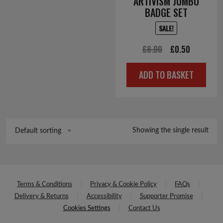
ARTIVISM JUMBO
BADGE SET
SALE!
Original
Current
£
8.00
£
0.50
price
price
ADD TO BASKET
was:
is:
£8.00.
£0.50.
Showing the single result
Default sorting
Terms & Conditions
Privacy & Cookie Policy
FAQs
Delivery & Returns
Accessibility
Supporter Promise
Cookies Settings
Contact Us