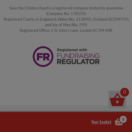
Save the Children Fund is a registered company limited by guarantee
(Company No. 178159)
Registered Charity in England & Wales (No. 213890), Scotland (SC039570)
and Isle of Man (No. 199)
Registered Office: 1 St John's Lane, London EC1M 4AR
0
0
Your basket