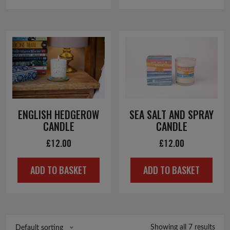
ENGLISH HEDGEROW
SEA SALT AND SPRAY
CANDLE
CANDLE
£
12.00
£
12.00
ADD TO BASKET
ADD TO BASKET
Showing all 7 results
Default sorting