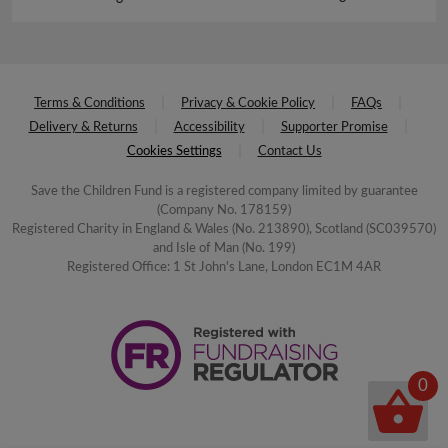
Terms & Conditions
Privacy & Cookie Policy
FAQs
Delivery & Returns
Accessibility
Supporter Promise
Cookies Settings
Contact Us
Save the Children Fund is a registered company limited by guarantee
(Company No. 178159)
Registered Charity in England & Wales (No. 213890), Scotland (SC039570)
and Isle of Man (No. 199)
Registered Office: 1 St John's Lane, London EC1M 4AR
0