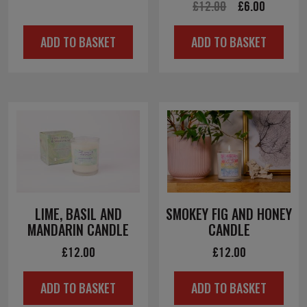
Original
Current
£
12.00
£
6.00
price
price
price
price
was:
is:
ADD TO BASKET
ADD TO BASKET
was:
is:
£12.00.
£6.00.
£12.00.
£6.00.
LIME, BASIL AND
SMOKEY FIG AND HONEY
MANDARIN CANDLE
CANDLE
£
12.00
£
12.00
ADD TO BASKET
ADD TO BASKET