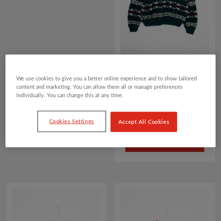
ALLOVER FAIRISLE
We use cookies to give you a better online experience and to show tailored
PATTERN CHRISTMAS
content and marketing. You can allow them all or manage preferences
JUMPER
individually. You can change this at any time.
£
25.00
Cookies Settings
Accept All Cookies
ADD TO BASKET