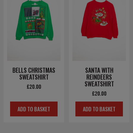
BELLS CHRISTMAS
SANTA WITH
SWEATSHIRT
REINDEERS
SWEATSHIRT
£
20.00
£
20.00
ADD TO BASKET
ADD TO BASKET