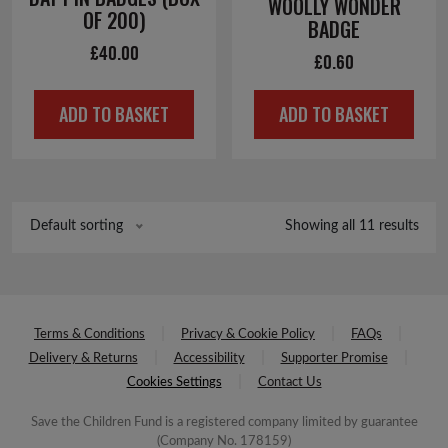
WOOLLY WONDER
OF 200)
BADGE
£
40.00
£
0.60
ADD TO BASKET
ADD TO BASKET
Showing all 11 results
Default sorting
Terms & Conditions
Privacy & Cookie Policy
FAQs
Delivery & Returns
Accessibility
Supporter Promise
Cookies Settings
Contact Us
Save the Children Fund is a registered company limited by guarantee
(Company No. 178159)