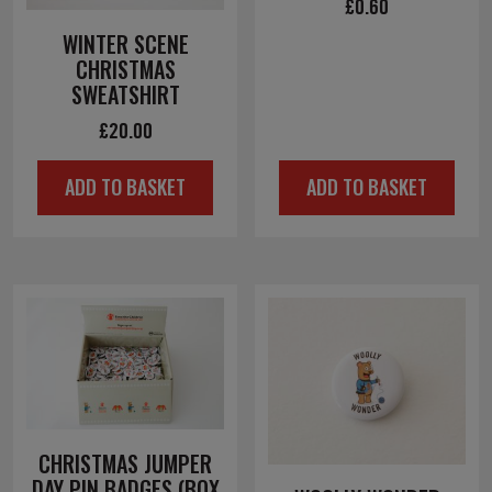
£
0.60
WINTER SCENE
CHRISTMAS
SWEATSHIRT
£
20.00
ADD TO BASKET
ADD TO BASKET
CHRISTMAS JUMPER
DAY PIN BADGES (BOX