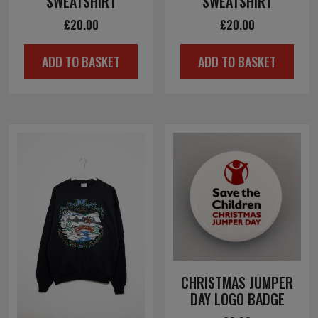
SWEATSHIRT
SWEATSHIRT
£
20.00
£
20.00
ADD TO BASKET
ADD TO BASKET
CHRISTMAS JUMPER
DAY LOGO BADGE