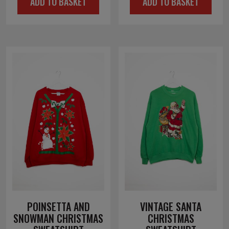
ADD TO BASKET
ADD TO BASKET
POINSETTA AND
VINTAGE SANTA
SNOWMAN CHRISTMAS
CHRISTMAS