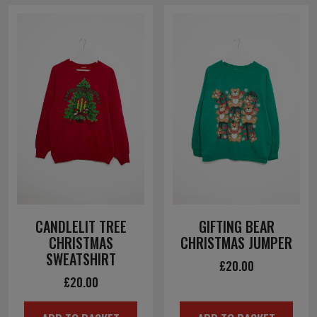
CANDLELIT TREE
GIFTING BEAR
CHRISTMAS
CHRISTMAS JUMPER
SWEATSHIRT
£
20.00
£
20.00