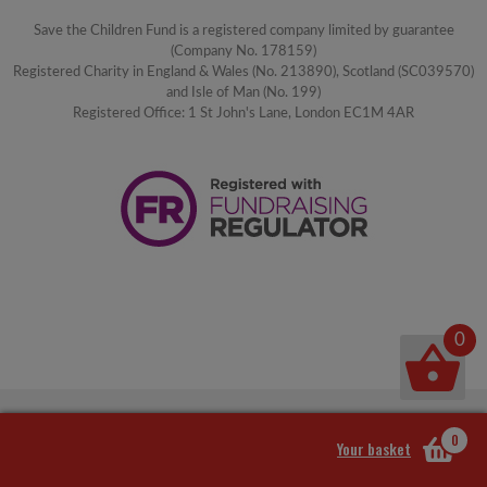
Save the Children Fund is a registered company limited by guarantee
(Company No. 178159)
Registered Charity in England & Wales (No. 213890), Scotland (SC039570)
and Isle of Man (No. 199)
Registered Office: 1 St John's Lane, London EC1M 4AR
0
0
Your basket