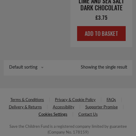
LIME AND SEA SALT
DARK CHOCOLATE
£
3.75
ADD TO BASKET
Showing the single result
Default sorting
Terms & Conditions
Privacy & Cookie Policy
FAQs
Delivery & Returns
Accessibility
Supporter Promise
Cookies Settings
Contact Us
Save the Children Fund is a registered company limited by guarantee
(Company No. 178159)