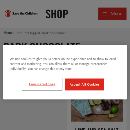
Skip
Skip
Menu
to
to
navigation
content
HOME
Home
Products tagged “dark chocolate”
SALE
DARK CHOCOLATE
Expa
GIFT COLLECTIONS DESIGNED BY CHILDREN
We use cookies to give you a better online experience and to show tailored
content and marketing. You can allow them all or manage preferences
Expa
GIFTING CATEGORIES
individually. You can change this at any time.
Showing the single result
Default sorting
VIRTUAL GIFTS
Cookies Settings
Accept All Cookies
Expa
CARDS AND WRAP
PINS AND FAVOURS