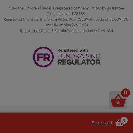
Save the Children Fund is a registered company limited by guarantee
(Company No. 178159)
Registered Charity in England & Wales (No. 213890), Scotland (SC039570)
and Isle of Man (No. 199)
Registered Office: 1 St John's Lane, London EC1M 4AR
0
0
Your basket