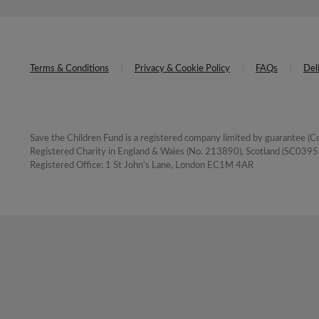
Terms & Conditions
Privacy & Cookie Policy
FAQs
Del
Save the Children Fund is a registered company limited by guarantee 
Registered Charity in England & Wales (No. 213890), Scotland (SC03957
Registered Office: 1 St John's Lane, London EC1M 4AR