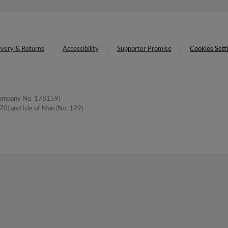
ivery & Returns
Accessibility
Supporter Promise
Cookies Sett
(Company No. 178159)
0) and Isle of Man (No. 199)