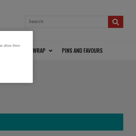
can allow them
CARDS AND WRAP
PINS AND FAVOURS