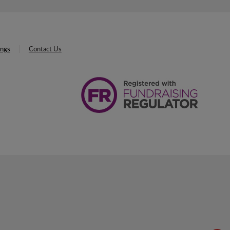
ings
Contact Us