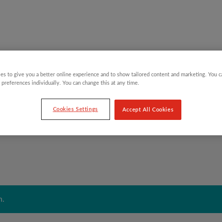
es to give you a better online experience and to show tailored content and marketing. You 
Y CHILDREN
GIFTING CATEGORIES
VIRTUAL GIFTS
 preferences individually. You can change this at any time.
Cookies Settings
Accept All Cookies
n.