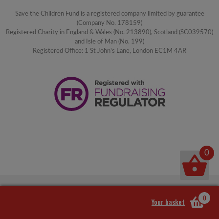
Save the Children Fund is a registered company limited by guarantee
(Company No. 178159)
Registered Charity in England & Wales (No. 213890), Scotland (SC039570)
and Isle of Man (No. 199)
Registered Office: 1 St John's Lane, London EC1M 4AR
0
0
Your basket