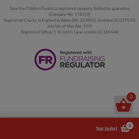
Save the Children Fund is a registered company limited by guarantee
(Company No. 178159)
Registered Charity in England & Wales (No. 213890), Scotland (SC039570)
and Isle of Man (No. 199)
Registered Office: 1 St John's Lane, London EC1M 4AR
0
0
Your basket