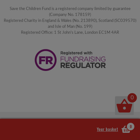
Save the Children Fund is a registered company limited by guarantee
(Company No. 178159)
Registered Charity in England & Wales (No. 213890), Scotland (SC039570)
and Isle of Man (No. 199)
Registered Office: 1 St John's Lane, London EC1M 4AR
0
0
Your basket