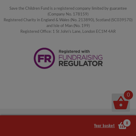
Save the Children Fund is a registered company limited by guarantee
(Company No. 178159)
Registered Charity in England & Wales (No. 213890), Scotland (SC039570)
and Isle of Man (No. 199)
Registered Office: 1 St John's Lane, London EC1M 4AR
0
0
Your basket