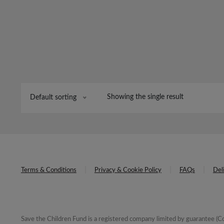
Showing the single result
Default sorting
Terms & Conditions
Privacy & Cookie Policy
FAQs
Del
Save the Children Fund is a registered company limited by guarantee 