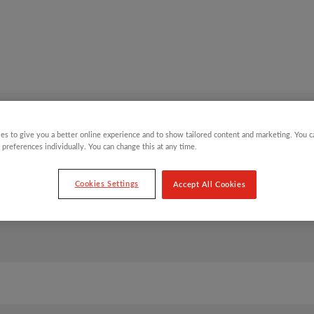
Y CHILDREN
GIFTING CATEGORIES
VIRTUAL GIFTS
es to give you a better online experience and to show tailored content and marketing. You 
 preferences individually. You can change this at any time.
Cookies Settings
Accept All Cookies