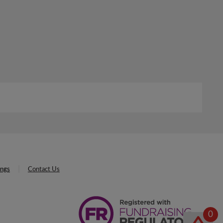
ings
Contact Us
0