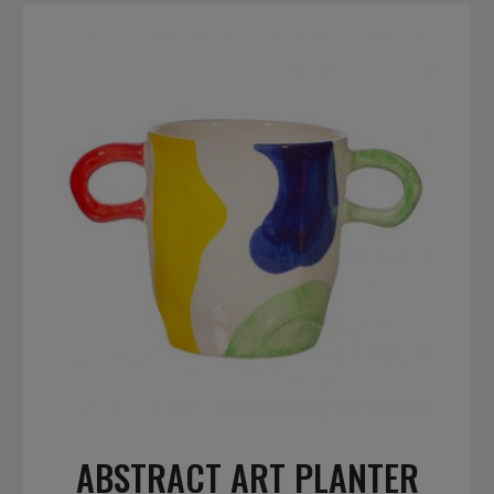
ABSTRACT ART PLANTER