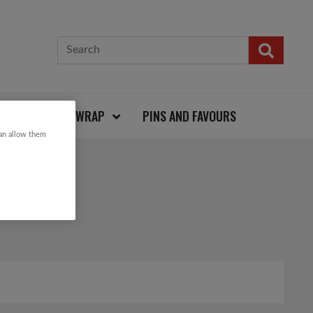
CARDS AND WRAP
PINS AND FAVOURS
can allow them