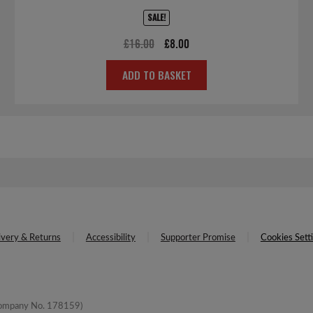
SALE!
Original
Current
£
16.00
£
8.00
price
price
ADD TO BASKET
was:
is:
£16.00.
£8.00.
ivery & Returns
Accessibility
Supporter Promise
Cookies Sett
(Company No. 178159)