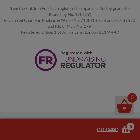
Save the Children Fund is a registered company limited by guarantee
(Company No. 178159)
Registered Charity in England & Wales (No. 213890), Scotland (SC039570)
and Isle of Man (No. 199)
Registered Office: 1 St John's Lane, London EC1M 4AR
0
0
Your basket