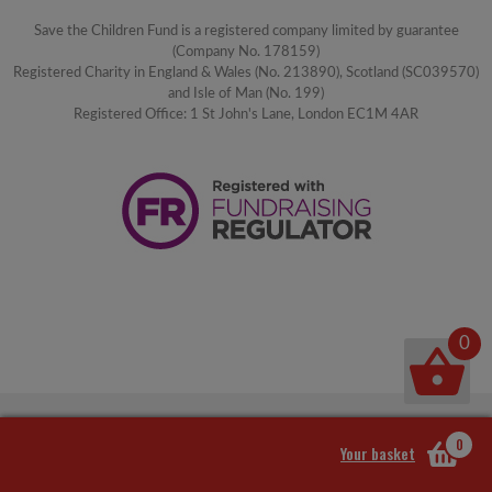
Save the Children Fund is a registered company limited by guarantee
(Company No. 178159)
Registered Charity in England & Wales (No. 213890), Scotland (SC039570)
and Isle of Man (No. 199)
Registered Office: 1 St John's Lane, London EC1M 4AR
0
0
Your basket