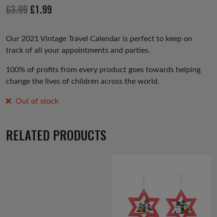
io
Original
Current
£
3.99
£
1.99
us
price
price
was:
is:
Our 2021 Vintage Travel Calendar is perfect to keep on
track of all your appointments and parties.
£3.99.
£1.99.
100% of profits from every product goes towards helping
change the lives of children across the world.
Out of stock
RELATED PRODUCTS