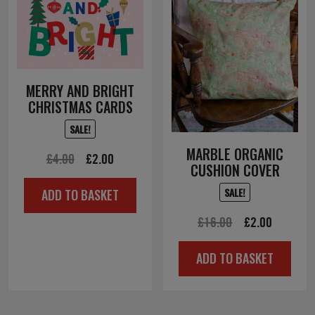
MERRY AND BRIGHT
CHRISTMAS CARDS
SALE!
MARBLE ORGANIC
Original
Current
£
4.00
£
2.00
CUSHION COVER
price
price
SALE!
ADD TO BASKET
was:
is:
£4.00.
£2.00.
Original
Current
£
16.00
£
2.00
price
price
ADD TO BASKET
was:
is:
£16.00.
£2.00.