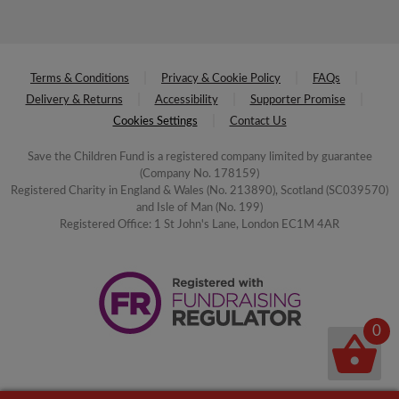
Terms & Conditions
Privacy & Cookie Policy
FAQs
Delivery & Returns
Accessibility
Supporter Promise
Cookies Settings
Contact Us
Save the Children Fund is a registered company limited by guarantee
(Company No. 178159)
Registered Charity in England & Wales (No. 213890), Scotland (SC039570)
and Isle of Man (No. 199)
Registered Office: 1 St John's Lane, London EC1M 4AR
0