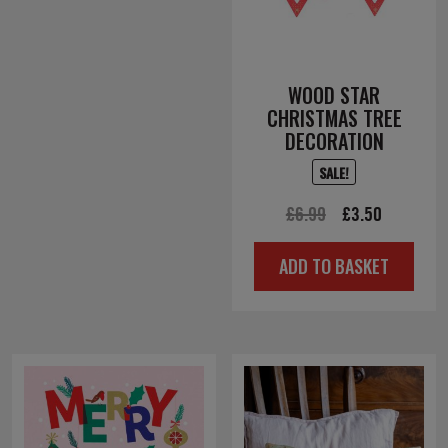
WOOD STAR
CHRISTMAS TREE
DECORATION
SALE!
Original
Current
£
6.99
£
3.50
price
price
ADD TO BASKET
was:
is:
£6.99.
£3.50.