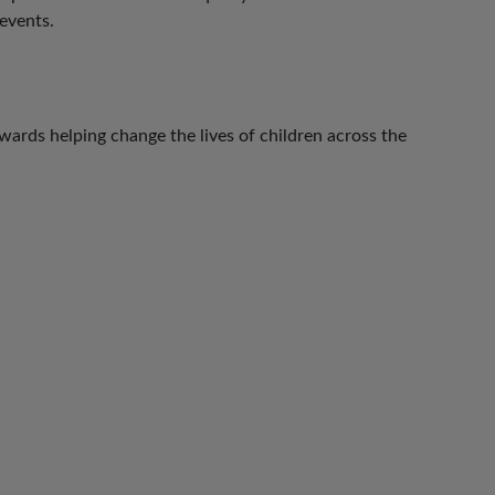
events.
ards helping change the lives of children across the