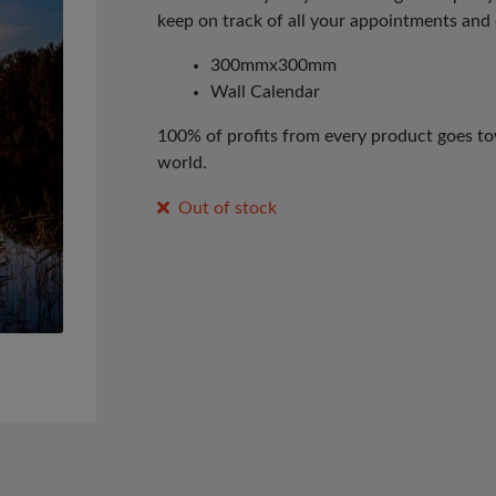
keep on track of all your appointments and 
300mmx300mm
Wall Calendar
100% of profits from every product goes tow
world.
Out of stock