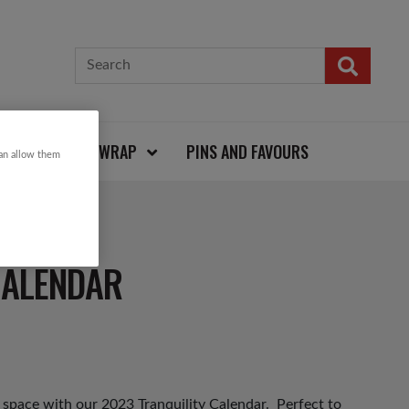
CARDS AND WRAP
PINS AND FAVOURS
can allow them
CALENDAR
 space with our 2023 Tranquility Calendar. Perfect to