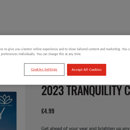
Y CHILDREN
GIFTING CATEGORIES
VIRTUAL GIFTS
es to give you a better online experience and to show tailored content and marketing. You 
 preferences individually. You can change this at any time.
Cookies Settings
Accept All Cookies
2023 TRANQUILITY 
£
4.99
Get ahead of your year and brighten up any