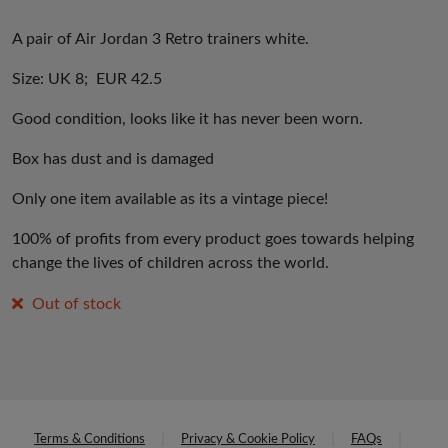
A pair of Air Jordan 3 Retro trainers white.
Size: UK 8; EUR 42.5
Good condition, looks like it has never been worn.
Box has dust and is damaged
Only one item available as its a vintage piece!
100% of profits from every product goes towards helping
change the lives of children across the world.
Out of stock
Terms & Conditions
Privacy & Cookie Policy
FAQs