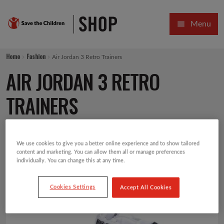
Skip
Skip
Menu
to
to
navigation
content
HOME
Home
Fashion
Air Jordan 3 Retro Trainers
SALE
AIR JORDAN 3 RETRO
Expa
GIFT COLLECTIONS DESIGNED BY CHILDREN
TRAINERS
Expa
GIFTING CATEGORIES
£
80.00
VIRTUAL GIFTS
We use cookies to give you a better online experience and to show tailored
content and marketing. You can allow them all or manage preferences
individually. You can change this at any time.
Expa
CARDS AND WRAP
Cookies Settings
Accept All Cookies
PINS AND FAVOURS