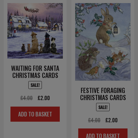
WAITING FOR SANTA
CHRISTMAS CARDS
SALE!
FESTIVE FORAGING
CHRISTMAS CARDS
Original
Current
£
4.00
£
2.00
price
price
SALE!
ADD TO BASKET
was:
is:
Original
Current
£
4.00
£
2.00
£4.00.
£2.00.
price
price
ADD TO BASKET