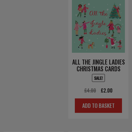
ALL THE JINGLE LADIES
CHRISTMAS CARDS
SALE!
Original
Current
£
4.00
£
2.00
price
price
ADD TO BASKET
was:
is:
£4.00.
£2.00.