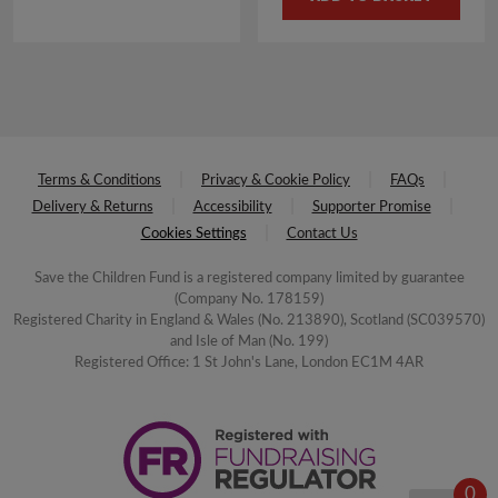
was:
is:
£4.00.
£2.00.
Terms & Conditions
Privacy & Cookie Policy
FAQs
Delivery & Returns
Accessibility
Supporter Promise
Cookies Settings
Contact Us
Save the Children Fund is a registered company limited by guarantee
(Company No. 178159)
Registered Charity in England & Wales (No. 213890), Scotland (SC039570)
and Isle of Man (No. 199)
Registered Office: 1 St John's Lane, London EC1M 4AR
0