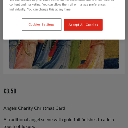
content and marketing. You can allow them all or manage preferences
individually. You can change this at any time.
Cookies Settings
Accept All Cookies
£
3.50
Angels Charity Christmas Card
A traditional angel scene with gold foil finishes to add a
touch of luxury.