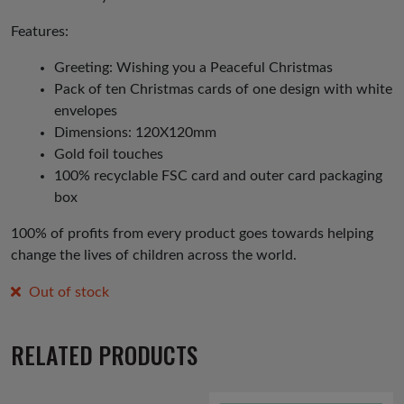
Features:
Greeting: Wishing you a Peaceful Christmas
Pack of ten Christmas cards of one design with white
envelopes
Dimensions: 120X120mm
Gold foil touches
100% recyclable FSC card and outer card packaging
box
100% of profits from every product goes towards helping
change the lives of children across the world.
Out of stock
RELATED PRODUCTS