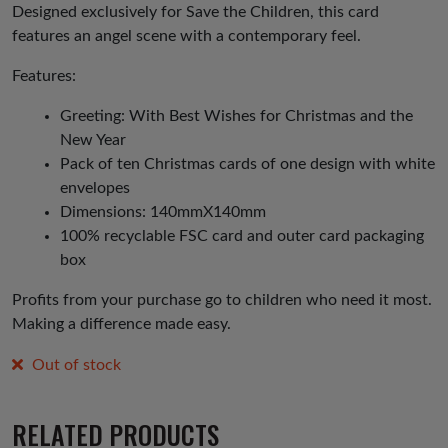
£3.50.
£1.75.
Designed exclusively for Save the Children, this card
features an angel scene with a contemporary feel.
Features:
Greeting: With Best Wishes for Christmas and the
New Year
Pack of ten Christmas cards of one design with white
envelopes
Dimensions: 140mmX140mm
100% recyclable FSC card and outer card packaging
box
Profits from your purchase go to children who need it most.
Making a difference made easy.
Out of stock
RELATED PRODUCTS