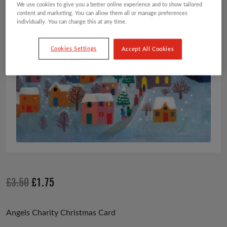
We use cookies to give you a better online experience and to show tailored
content and marketing. You can allow them all or manage preferences
individually. You can change this at any time.
Cookies Settings
Accept All Cookies
Original
Current
£
3.50
£
1.75
price
price
was:
is:
Angels Charity Christmas Card