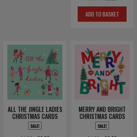
price
price
ADD TO BASKET
was:
is:
£4.50.
£2.25.
ALL THE JINGLE LADIES
MERRY AND BRIGHT
CHRISTMAS CARDS
CHRISTMAS CARDS
SALE!
SALE!