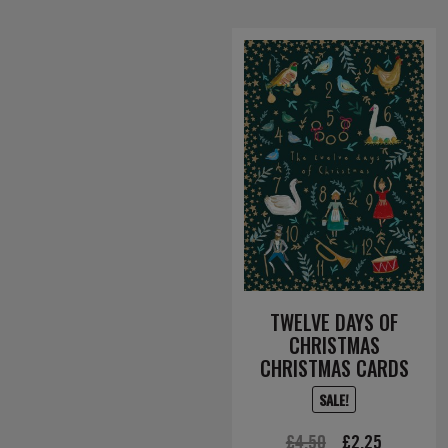
TWELVE DAYS OF
CHRISTMAS
CHRISTMAS CARDS
SALE!
Original
Current
£
4.50
£
2.25