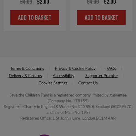
Original
Current
Original
Current
£
4.00
£
2.00
£
4.00
£
2.00
price
price
price
price
ADD TO BASKET
ADD TO BASKET
was:
is:
was:
is:
£4.00.
£2.00.
£4.00.
£2.00.
Terms & Conditions
Privacy & Cookie Policy
FAQs
Delivery & Returns
Accessibility
Supporter Promise
Cookies Settings
Contact Us
Save the Children Fund is a registered company limited by guarantee
(Company No. 178159)
Registered Charity in England & Wales (No. 213890), Scotland (SC039570)
and Isle of Man (No. 199)
Registered Office: 1 St John's Lane, London EC1M 4AR