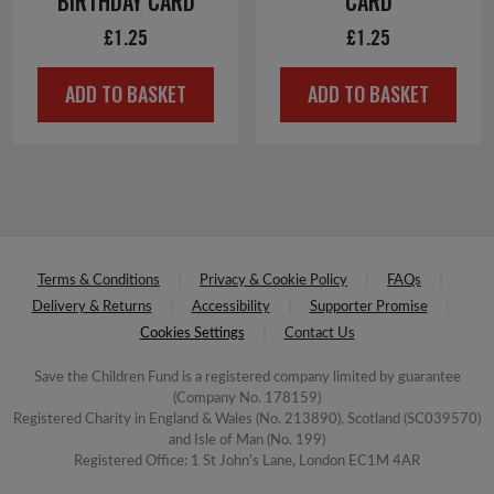
BIRTHDAY CARD
CARD
£
1.25
£
1.25
ADD TO BASKET
ADD TO BASKET
Terms & Conditions
Privacy & Cookie Policy
FAQs
Delivery & Returns
Accessibility
Supporter Promise
Cookies Settings
Contact Us
Save the Children Fund is a registered company limited by guarantee
(Company No. 178159)
Registered Charity in England & Wales (No. 213890), Scotland (SC039570)
and Isle of Man (No. 199)
Registered Office: 1 St John's Lane, London EC1M 4AR