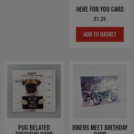
HERE FOR YOU CARD
£
1.25
ADD TO BASKET
PUG BELATED
BIKERS MEET BIRTHDAY