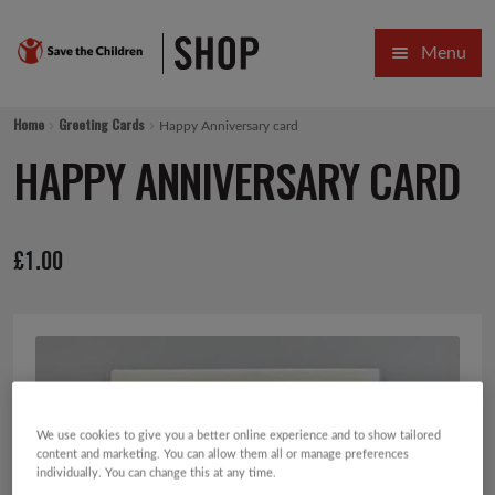
Skip
Skip
Menu
to
to
navigation
content
HOME
Home
Greeting Cards
Happy Anniversary card
SALE
HAPPY ANNIVERSARY CARD
Expa
GIFT COLLECTIONS DESIGNED BY CHILDREN
£
1.00
Expa
GIFTING CATEGORIES
VIRTUAL GIFTS
Expa
CARDS AND WRAP
PINS AND FAVOURS
We use cookies to give you a better online experience and to show tailored
content and marketing. You can allow them all or manage preferences
individually. You can change this at any time.