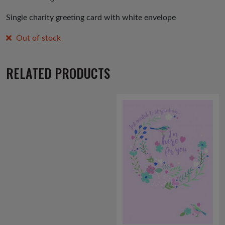
Single charity greeting card with white envelope
Out of stock
RELATED PRODUCTS