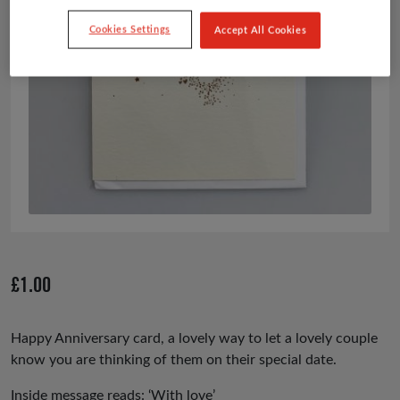
Cookies Settings
Accept All Cookies
£
1.00
Happy Anniversary card, a lovely way to let a lovely couple
know you are thinking of them on their special date.
Inside message reads: ‘With love’