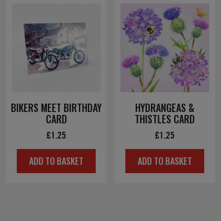
BIKERS MEET BIRTHDAY
HYDRANGEAS &
CARD
THISTLES CARD
£
1.25
£
1.25
ADD TO BASKET
ADD TO BASKET