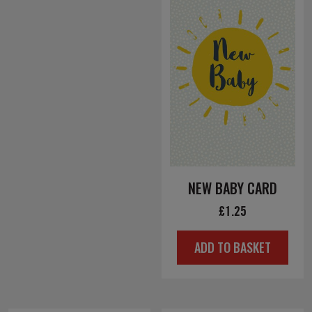
NEW BABY CARD
£
1.25
ADD TO BASKET