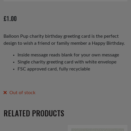
£
1.00
Balloon Pup charity birthday greeting card is the perfect
design to wish a friend or family member a Happy Birthday.
Inside message reads blank for your own message
Single charity greeting card with white envelope
FSC approved card, fully recyclable
Out of stock
RELATED PRODUCTS