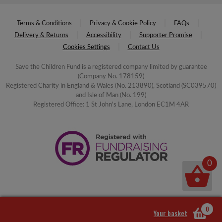
Terms & Conditions
Privacy & Cookie Policy
FAQs
Delivery & Returns
Accessibility
Supporter Promise
Cookies Settings
Contact Us
Save the Children Fund is a registered company limited by guarantee
(Company No. 178159)
Registered Charity in England & Wales (No. 213890), Scotland (SC039570)
and Isle of Man (No. 199)
Registered Office: 1 St John's Lane, London EC1M 4AR
0
0
Your basket