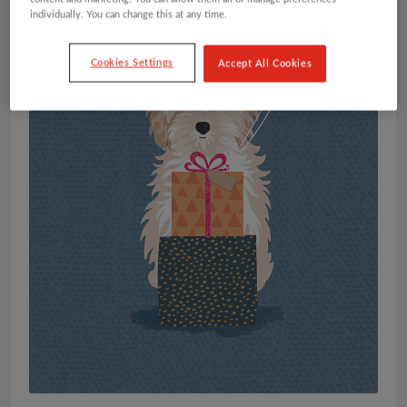
individually. You can change this at any time.
Cookies Settings
Accept All Cookies