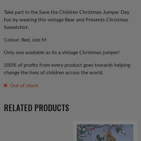
Take part in the Save the Children Christmas Jumper Day
fun by wearing this vintage Bear and Presents Christmas
Sweatshirt.
Colour: Red, size M
Only one available as its a vintage Christmas jumper!
100% of profits from every product goes towards helping
change the lives of children across the world.
Out of stock
RELATED PRODUCTS