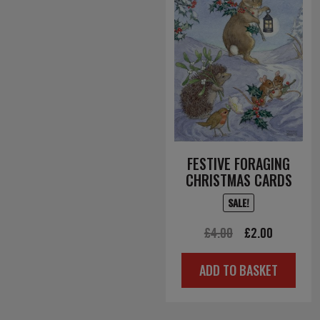
FESTIVE FORAGING
CHRISTMAS CARDS
SALE!
Original
Current
£
4.00
£
2.00
price
price
ADD TO BASKET
was:
is:
£4.00.
£2.00.