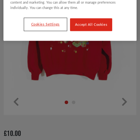
content and marketing. You can allow them all or manage preferences
individually. You can change this at any time.
Cookies Settings
Accept All Cookies
Pr
Ne
ev
xt
io
£
10.00
us