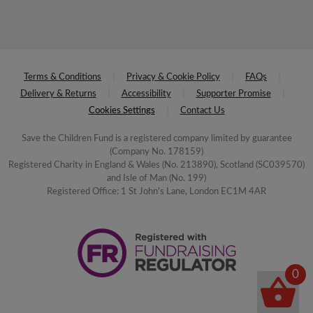
Terms & Conditions
Privacy & Cookie Policy
FAQs
Delivery & Returns
Accessibility
Supporter Promise
Cookies Settings
Contact Us
Save the Children Fund is a registered company limited by guarantee
(Company No. 178159)
Registered Charity in England & Wales (No. 213890), Scotland (SC039570)
and Isle of Man (No. 199)
Registered Office: 1 St John's Lane, London EC1M 4AR
0