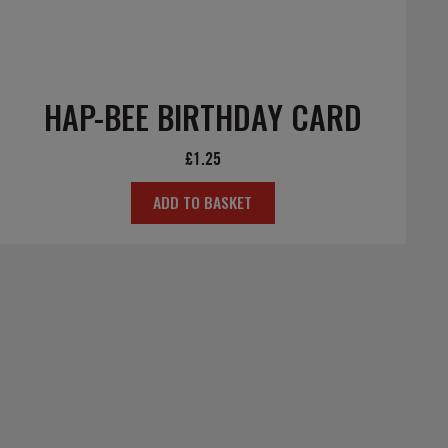
HAP-BEE BIRTHDAY CARD
£
1.25
ADD TO BASKET