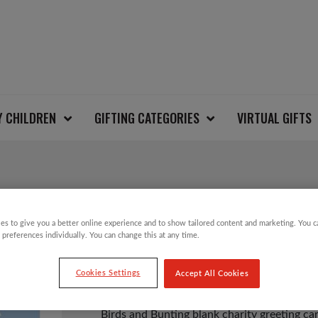
Y CHILDREN
GIFTING CATEGORIES
VIRTUAL GIFTS
BIRDS AND BUNTING
es to give you a better online experience and to show tailored content and marketing. You 
 preferences individually. You can change this at any time.
£
1.25
Cookies Settings
Accept All Cookies
Birds and Bunting blank charity greeting car