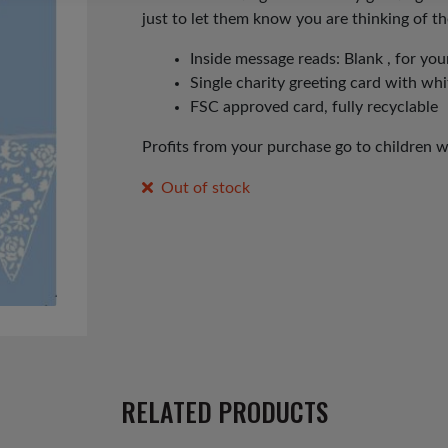
just to let them know you are thinking of t
Inside message reads: Blank , for y
Single charity greeting card with wh
FSC approved card, fully recyclable
Profits from your purchase go to children 
Out of stock
RELATED PRODUCTS