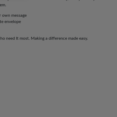
hem.
our own message
ite envelope
who need It most. Making a difference made easy.