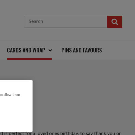
CARDS AND WRAP
PINS AND FAVOURS
 CARD
can allow them
d is perfect for a loved ones birthday, to say thank you or