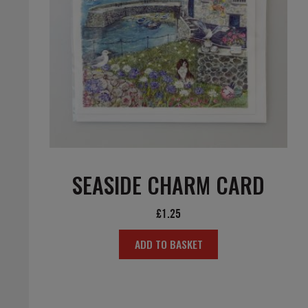
SEASIDE CHARM CARD
£
1.25
ADD TO BASKET