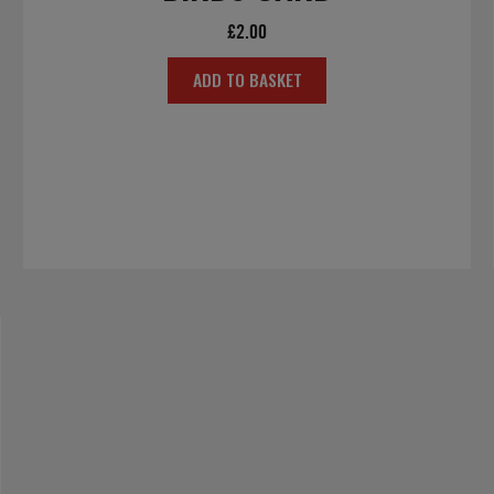
£
2.00
ADD TO BASKET