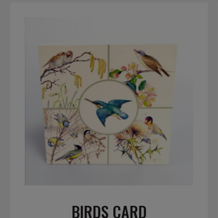
BIRDS CARD