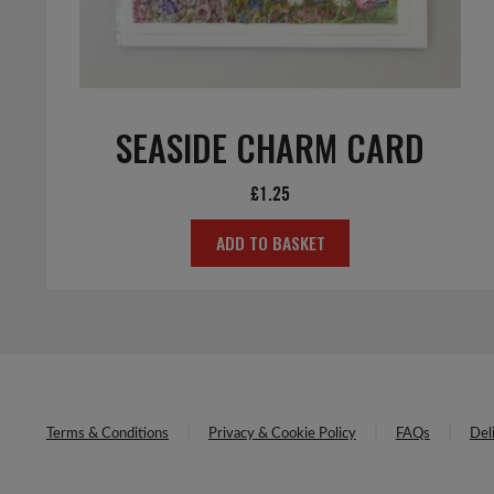
SEASIDE CHARM CARD
£
1.25
ADD TO BASKET
Terms & Conditions
Privacy & Cookie Policy
FAQs
Del