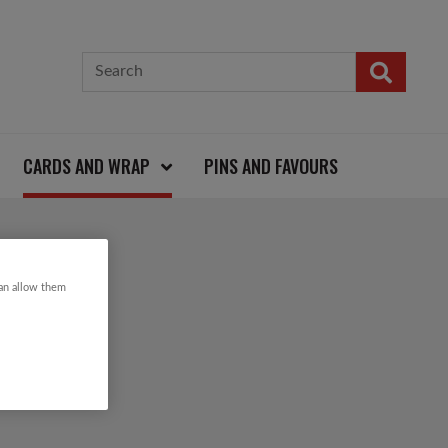
CARDS AND WRAP
PINS AND FAVOURS
ARD
can allow them