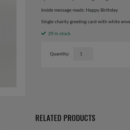
Inside message reads: Happy Birthday
Single charity greeting card with white env
29 in stock
Birthday
Wishes
card
quantity
RELATED PRODUCTS