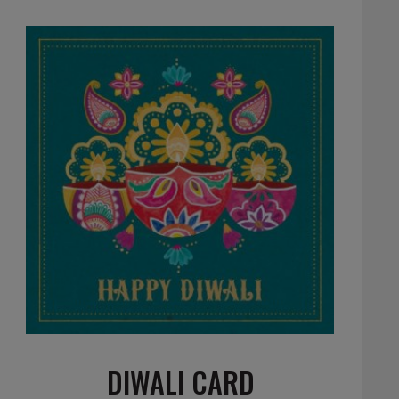
DIWALI CARD