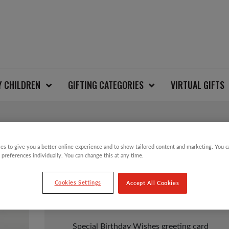
Y CHILDREN
GIFTING CATEGORIES
VIRTUAL GIFTS
BIRTHDAY WISHES C
es to give you a better online experience and to show tailored content and marketing. You 
 preferences individually. You can change this at any time.
Cookies Settings
Accept All Cookies
£
1.25
Special Birthday Wishes greeting card