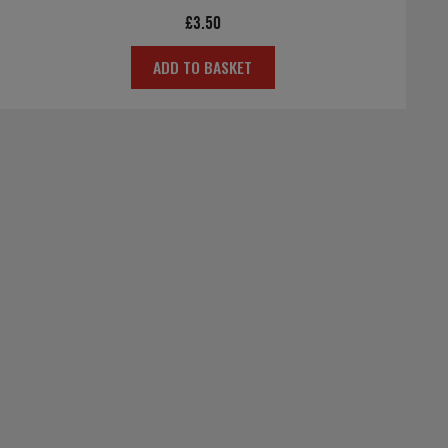
£
3.50
ADD TO BASKET