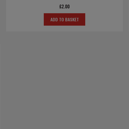
£
2.00
ADD TO BASKET