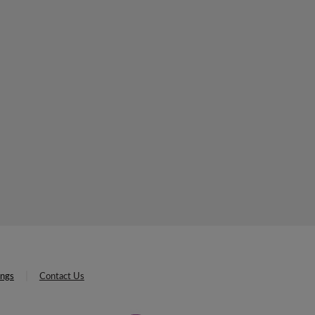
ings
Contact Us