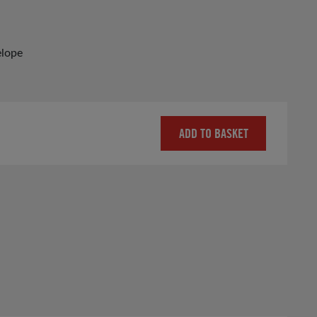
elope
ADD TO BASKET