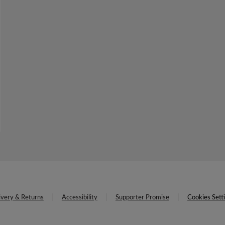
ivery & Returns
Accessibility
Supporter Promise
Cookies Sett