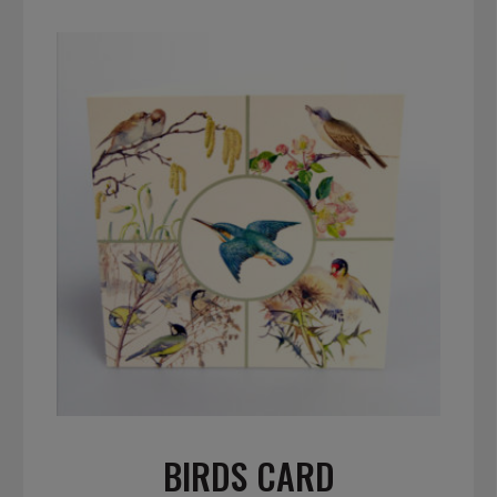
BIRDS CARD