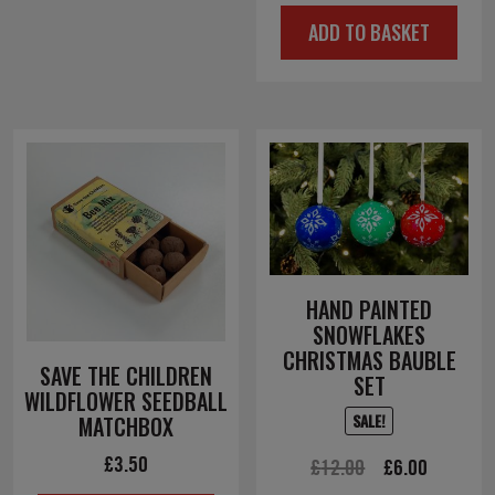
price
price
ADD TO BASKET
was:
is:
£4.50.
£2.25.
HAND PAINTED
SNOWFLAKES
CHRISTMAS BAUBLE
SAVE THE CHILDREN
SET
WILDFLOWER SEEDBALL
SALE!
MATCHBOX
£
3.50
Original
Current
£
12.00
£
6.00