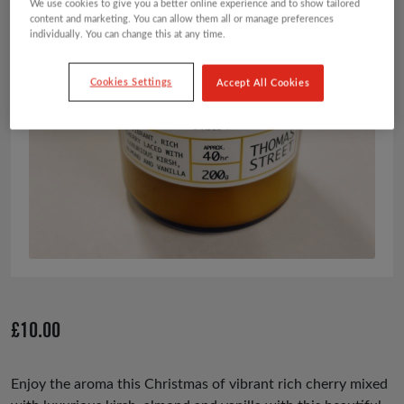
We use cookies to give you a better online experience and to show tailored
content and marketing. You can allow them all or manage preferences
individually. You can change this at any time.
Cookies Settings
Accept All Cookies
£
10.00
Enjoy the aroma this Christmas of vibrant rich cherry mixed