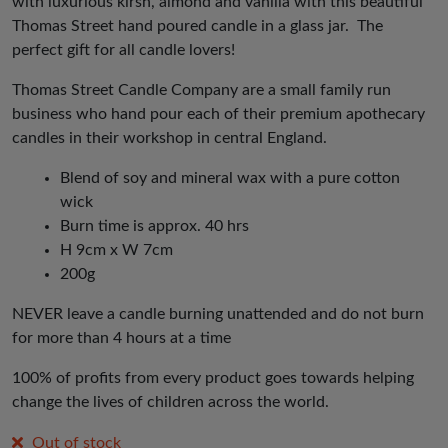
with luxurious kirsh, almond and vanilla with this beautiful
Thomas Street hand poured candle in a glass jar. The
perfect gift for all candle lovers!
Thomas Street Candle Company are a small family run
business who hand pour each of their premium apothecary
candles in their workshop in central England.
Blend of soy and mineral wax with a pure cotton
wick
Burn time is approx. 40 hrs
H 9cm x W 7cm
200g
NEVER leave a candle burning unattended and do not burn
for more than 4 hours at a time
100% of profits from every product goes towards helping
change the lives of children across the world.
Out of stock