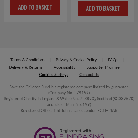
price
price
ADD TO BASKET
ADD TO BASKET
was:
is:
£12.00.
£6.00.
Terms & Conditions
Privacy & Cookie Policy
FAQs
Delivery & Returns
Accessibility
Supporter Promise
Cookies Settings
Contact Us
Save the Children Fund is a registered company limited by guarantee
(Company No. 178159)
Registered Charity in England & Wales (No. 213890), Scotland (SC039570)
and Isle of Man (No. 199)
Registered Office: 1 St John's Lane, London EC1M 4AR