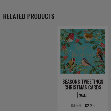
RELATED PRODUCTS
SEASONS TWEETINGS
CHRISTMAS CARDS
SALE!
Original
Current
£
4.50
£
2.25