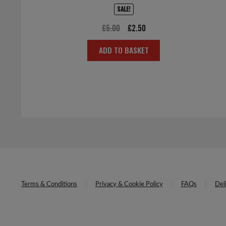
SALE!
Original
Current
£
5.00
£
2.50
price
price
ADD TO BASKET
was:
is:
£5.00.
£2.50.
Terms & Conditions
Privacy & Cookie Policy
FAQs
Del