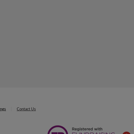
ings
Contact Us