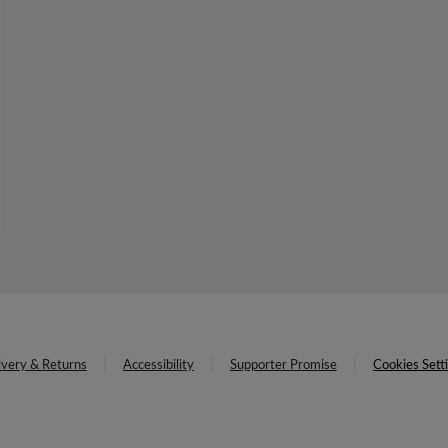
ivery & Returns
Accessibility
Supporter Promise
Cookies Sett