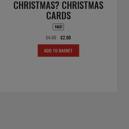
CHRISTMAS? CHRISTMAS
CARDS
SALE!
Original
Current
£
4.00
£
2.00
price
price
ADD TO BASKET
was:
is:
£4.00.
£2.00.