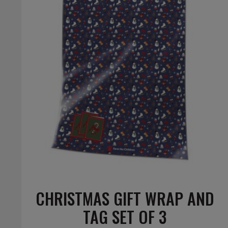
CHRISTMAS GIFT WRAP AND
TAG SET OF 3