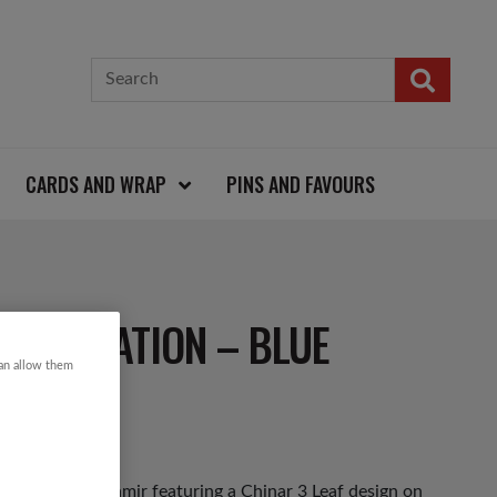
CARDS AND WRAP
PINS AND FAVOURS
 DECORATION – BLUE
can allow them
e made in Kashmir featuring a Chinar 3 Leaf design on