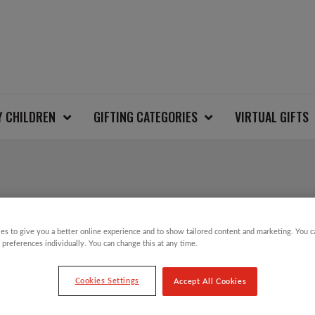
Y CHILDREN
GIFTING CATEGORIES
VIRTUAL GIFTS
CHINAR 3 LEAF TREE
es to give you a better online experience and to show tailored content and marketing. You 
 preferences individually. You can change this at any time.
£
4.50
Cookies Settings
Accept All Cookies
Hand painted Fair Trade papier-mâché baubl