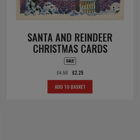
SANTA AND REINDEER
CHRISTMAS CARDS
SALE!
Original
Current
£
4.50
£
2.25
price
price
ADD TO BASKET
was:
is:
£4.50.
£2.25.