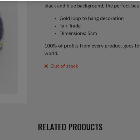
black and blue background, the perfect baub
Gold loop to hang decoration
Fair Trade
Dimensions: 5cm
100% of profits from every product goes tow
world.
Out of stock
RELATED PRODUCTS