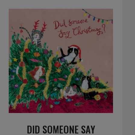
DID SOMEONE SAY