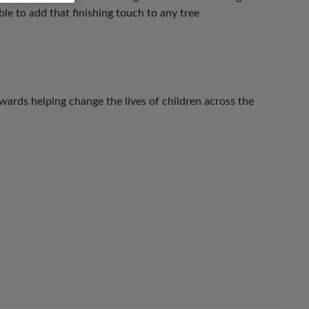
le to add that finishing touch to any tree
ards helping change the lives of children across the