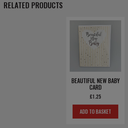
RELATED PRODUCTS
BEAUTIFUL NEW BABY
CARD
£
1.25
ADD TO BASKET