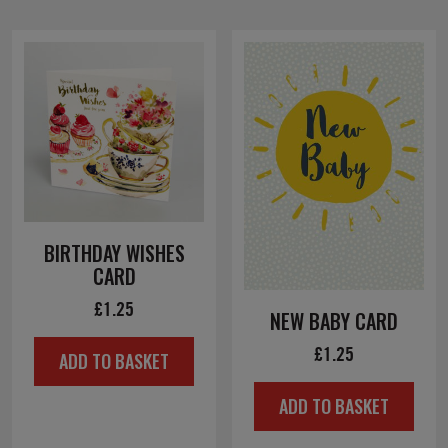
BIRTHDAY WISHES
CARD
£
1.25
NEW BABY CARD
£
1.25
ADD TO BASKET
ADD TO BASKET