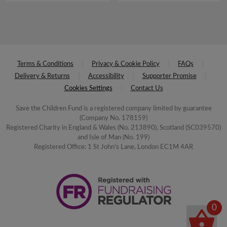
Terms & Conditions
Privacy & Cookie Policy
FAQs
Delivery & Returns
Accessibility
Supporter Promise
Cookies Settings
Contact Us
Save the Children Fund is a registered company limited by guarantee
(Company No. 178159)
Registered Charity in England & Wales (No. 213890), Scotland (SC039570)
and Isle of Man (No. 199)
Registered Office: 1 St John's Lane, London EC1M 4AR
0