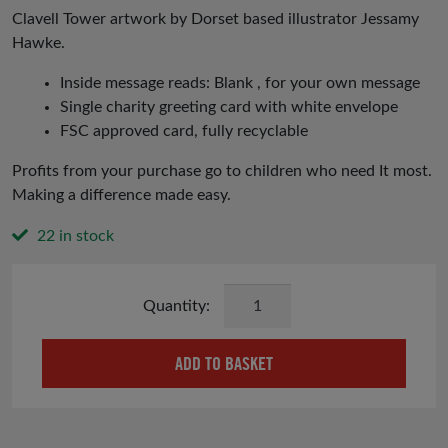
Clavell Tower artwork by Dorset based illustrator Jessamy
Hawke.
Inside message reads: Blank , for your own message
Single charity greeting card with white envelope
FSC approved card, fully recyclable
Profits from your purchase go to children who need It most.
Making a difference made easy.
22 in stock
Clavell
Tower
Card
ADD TO BASKET
quantity