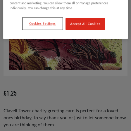
content and marketing. You can allow them all or manage preferences
individually. You can change this at any time.
Cookies Settings
Accept All Cookies
£
1.25
Clavell Tower charity greeting card is perfect for a loved
ones birthday, to say thank you or just to let someone know
you are thinking of them.