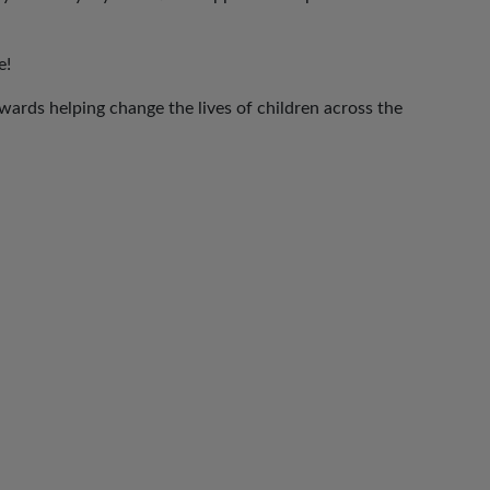
e!
ards helping change the lives of children across the