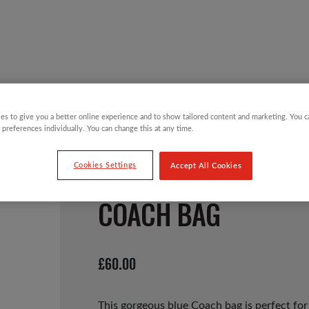
Y CHILDREN
GIFTING CATEGORIES
VIRTUAL GIFTS
es to give you a better online experience and to show tailored content and marketing. You 
 preferences individually. You can change this at any time.
Cookies Settings
Accept All Cookies
COACH BAG
£
60.00
This gorgeous blue Coach bag is perfect for