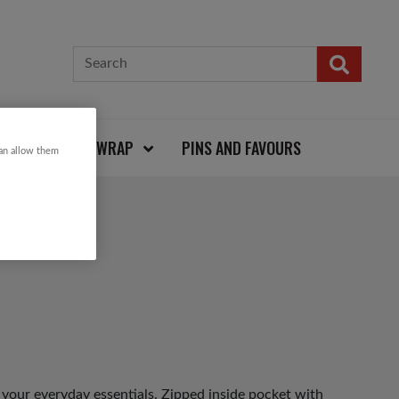
CARDS AND WRAP
PINS AND FAVOURS
can allow them
 your everyday essentials. Zipped inside pocket with