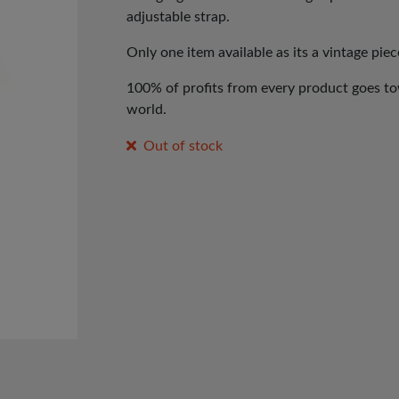
adjustable strap.
Only one item available as its a vintage piec
100% of profits from every product goes tow
world.
Out of stock