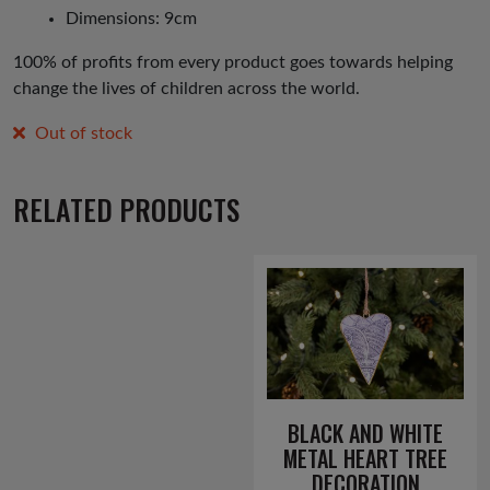
Dimensions: 9cm
100% of profits from every product goes towards helping
change the lives of children across the world.
Out of stock
RELATED PRODUCTS
BLACK AND WHITE
METAL HEART TREE
DECORATION