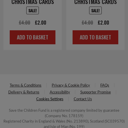
CHRISTMAS CARDS
CHRISTMAS CARDS
SALE!
SALE!
Original
Current
Original
Current
£
4.00
£
2.00
£
4.00
£
2.00
price
price
price
price
ADD TO BASKET
ADD TO BASKET
was:
is:
was:
is:
£4.00.
£2.00.
£4.00.
£2.00.
Terms & Conditions
Privacy & Cookie Policy
FAQs
Delivery & Returns
Accessibility
Supporter Promise
Cookies Settings
Contact Us
Save the Children Fund is a registered company limited by guarantee
(Company No. 178159)
Registered Charity in England & Wales (No. 213890), Scotland (SC039570)
and Isle of Man (No. 199)