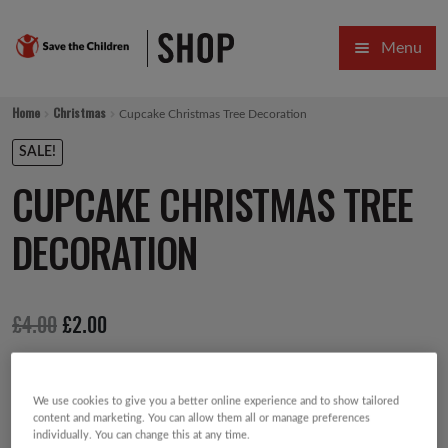
Skip
Skip
Menu
to
to
navigation
content
HOME
Home
Christmas
Cupcake Christmas Tree Decoration
SALE
SALE!
CUPCAKE CHRISTMAS TREE
Expa
GIFT COLLECTIONS DESIGNED BY CHILDREN
DECORATION
Expa
GIFTING CATEGORIES
VIRTUAL GIFTS
Original
Current
£
4.00
£
2.00
Expa
CARDS AND WRAP
price
price
PINS AND FAVOURS
was:
is:
We use cookies to give you a better online experience and to show tailored
£4.00.
£2.00.
content and marketing. You can allow them all or manage preferences
individually. You can change this at any time.