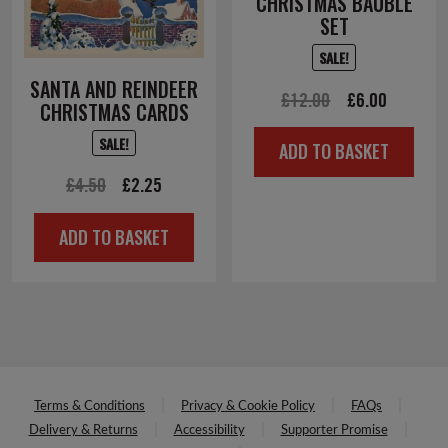
CHRISTMAS BAUBLE
SET
SALE!
SANTA AND REINDEER
Original
Current
£
12.00
£
6.00
CHRISTMAS CARDS
price
price
SALE!
ADD TO BASKET
was:
is:
Original
Current
£
4.50
£
2.25
£12.00.
£6.00.
price
price
ADD TO BASKET
was:
is:
£4.50.
£2.25.
Terms & Conditions
Privacy & Cookie Policy
FAQs
Delivery & Returns
Accessibility
Supporter Promise