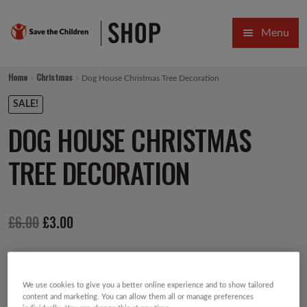
Skip
Skip
Menu
to
to
navigation
content
HOME
Home
Christmas
Dog House Christmas Tree Decoration
SALE
SALE!
DOG HOUSE CHRISTMAS
Expa
GIFT COLLECTIONS DESIGNED BY CHILDREN
TREE DECORATION
Expa
GIFTING CATEGORIES
VIRTUAL GIFTS
Original
Current
£
6.00
£
3.00
Expa
CARDS AND WRAP
price
price
PINS AND FAVOURS
was:
is:
£6.00.
£3.00.
We use cookies to give you a better online experience and to show tailored
content and marketing. You can allow them all or manage preferences