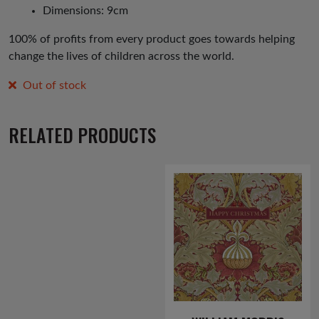
Dimensions: 9cm
100% of profits from every product goes towards helping
change the lives of children across the world.
Out of stock
RELATED PRODUCTS