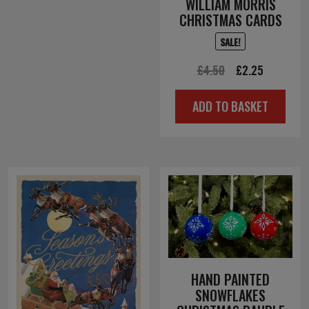
WILLIAM MORRIS
CHRISTMAS CARDS
SALE!
Original
Current
£
4.50
£
2.25
price
price
ADD TO BASKET
was:
is:
£4.50.
£2.25.
HAND PAINTED
SNOWFLAKES