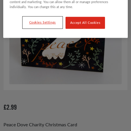
content and marketing. You can allow them all or manage preferences
individually. You can change this at any time.
Cookies Settings
Accept All Cookies
£
2.99
Peace Dove Charity Christmas Card