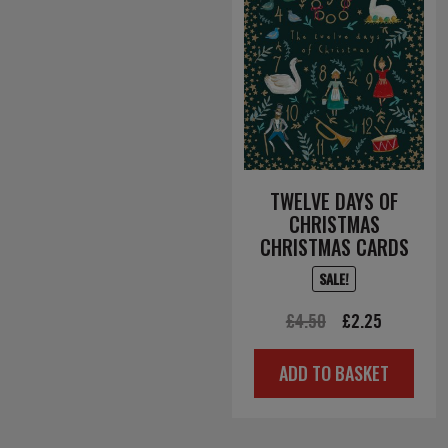
TWELVE DAYS OF
CHRISTMAS
CHRISTMAS CARDS
SALE!
Original
Current
£
4.50
£
2.25
price
price
ADD TO BASKET
was:
is:
£4.50.
£2.25.