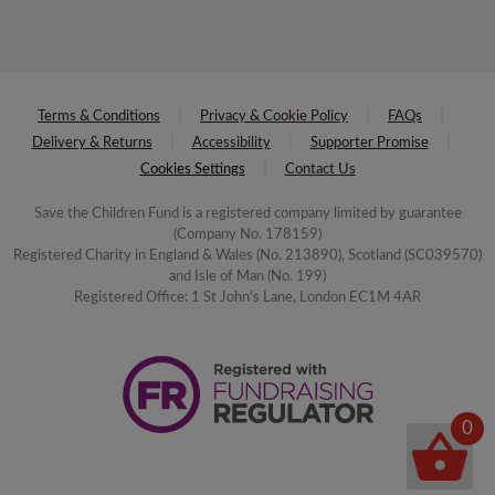
Terms & Conditions
Privacy & Cookie Policy
FAQs
Delivery & Returns
Accessibility
Supporter Promise
Cookies Settings
Contact Us
Save the Children Fund is a registered company limited by guarantee
(Company No. 178159)
Registered Charity in England & Wales (No. 213890), Scotland (SC039570)
and Isle of Man (No. 199)
Registered Office: 1 St John's Lane, London EC1M 4AR
0