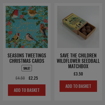
SEASONS TWEETINGS
SAVE THE CHILDREN
CHRISTMAS CARDS
WILDFLOWER SEEDBALL
MATCHBOX
SALE!
£
3.50
Original
Current
£
4.50
£
2.25
price
price
ADD TO BASKET
ADD TO BASKET
was:
is:
£4.50.
£2.25.