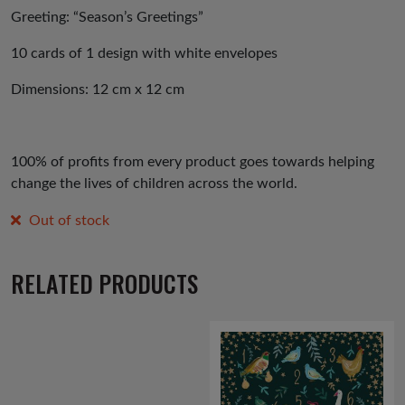
Greeting: “Season’s Greetings”
10 cards of 1 design with white envelopes
Dimensions: 12 cm x 12 cm
100% of profits from every product goes towards helping
change the lives of children across the world.
Out of stock
RELATED PRODUCTS