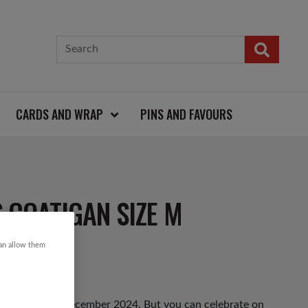
CARDS AND WRAP
PINS AND FAVOURS
 COATIGAN SIZE M
can allow them
hursday 12th December 2024. But you can celebrate on