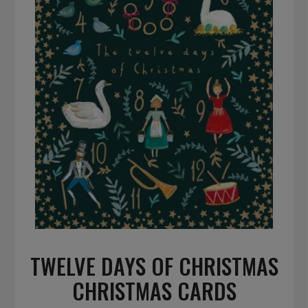
TWELVE DAYS OF CHRISTMAS
CHRISTMAS CARDS