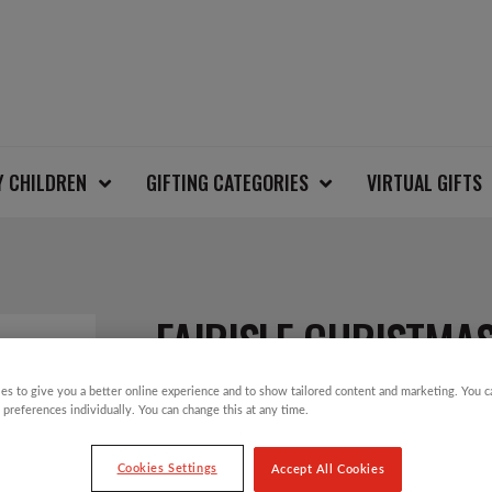
Y CHILDREN
GIFTING CATEGORIES
VIRTUAL GIFTS
FAIRISLE CHRISTMAS
es to give you a better online experience and to show tailored content and marketing. You 
 preferences individually. You can change this at any time.
£
30.00
Cookies Settings
Accept All Cookies
Christmas Jumper Day will take place on T