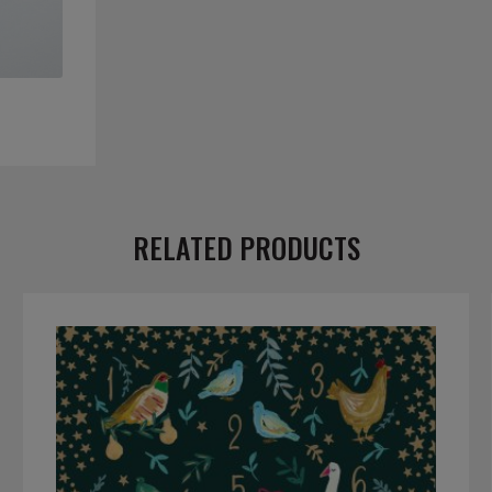
RELATED PRODUCTS