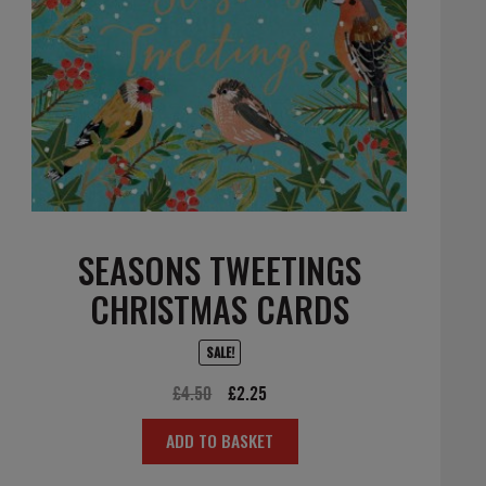
SEASONS TWEETINGS
CHRISTMAS CARDS
SALE!
Original
Current
£
4.50
£
2.25
price
price
ADD TO BASKET
was:
is:
£4.50.
£2.25.