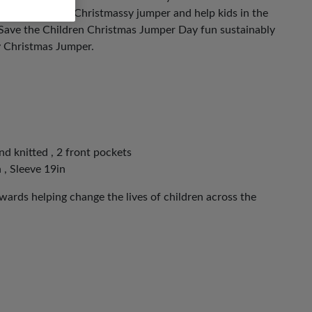
ut on your most Christmassy jumper and help kids in the
 Save the Children Christmas Jumper Day fun sustainably
y Christmas Jumper.
nd knitted , 2 front pockets
 , Sleeve 19in
ards helping change the lives of children across the