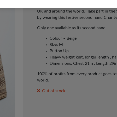
whatever day works for you! It’s time to p
UK and around the world. Take part in the
by wearing this festive second hand Charit
Only one available as its second hand !
Colour – Beige
Size: M
Button Up
Heavy weight knit, longer length , ha
Dimensions: Chest 21in , Length 29in
100% of profits from every product goes tow
world.
Out of stock