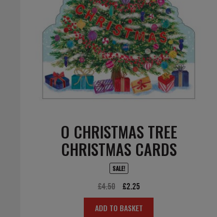
O CHRISTMAS TREE
CHRISTMAS CARDS
SALE!
Original
Current
£
4.50
£
2.25
price
price
ADD TO BASKET
was:
is: