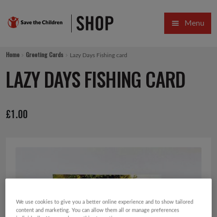
Skip
Skip
Menu
to
to
navigation
content
HOME
Home
Greeting Cards
Lazy Days Fishing card
SALE
LAZY DAYS FISHING CARD
Expa
GIFT COLLECTIONS DESIGNED BY CHILDREN
£
1.00
Expa
GIFTING CATEGORIES
VIRTUAL GIFTS
Expa
CARDS AND WRAP
PINS AND FAVOURS
We use cookies to give you a better online experience and to show tailored
content and marketing. You can allow them all or manage preferences