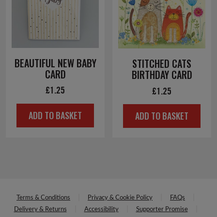
BEAUTIFUL NEW BABY
STITCHED CATS
CARD
BIRTHDAY CARD
£
1.25
£
1.25
ADD TO BASKET
ADD TO BASKET
Terms & Conditions
Privacy & Cookie Policy
FAQs
Delivery & Returns
Accessibility
Supporter Promise