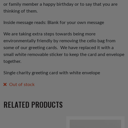
or family member a happy birthday or to say that you are
thinking of them.
Inside message reads: Blank for your own message
We are taking extra steps towards being more
environmentally friendly by removing the cello bag from
some of our greeting cards. We have replaced it with a
small white removable sticker to keep the card and envelope
together.
Single charity greeting card with white envelope
Out of stock
RELATED PRODUCTS