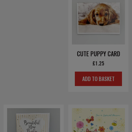
CUTE PUPPY CARD
£
1.25
ADD TO BASKET