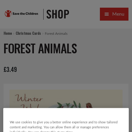
Skip
Skip
Menu
to
to
navigation
content
HOME
Home
Christmas Cards
Forest Animals
SALE
FOREST ANIMALS
Expa
GIFT COLLECTIONS DESIGNED BY CHILDREN
£
3.49
Expa
GIFTING CATEGORIES
VIRTUAL GIFTS
Expa
CARDS AND WRAP
PINS AND FAVOURS
We use cookies to give you a better online experience and to show tailored
content and marketing. You can allow them all or manage preferences