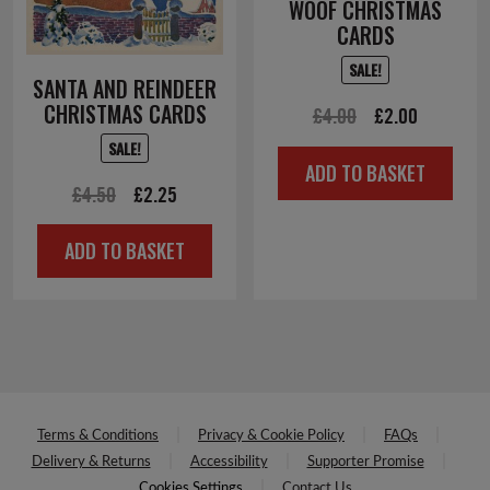
WOOF CHRISTMAS
CARDS
SALE!
SANTA AND REINDEER
CHRISTMAS CARDS
Original
Current
£
4.00
£
2.00
price
price
SALE!
ADD TO BASKET
was:
is:
Original
Current
£
4.50
£
2.25
£4.00.
£2.00.
price
price
ADD TO BASKET
was:
is:
£4.50.
£2.25.
Terms & Conditions
Privacy & Cookie Policy
FAQs
Delivery & Returns
Accessibility
Supporter Promise
Cookies Settings
Contact Us