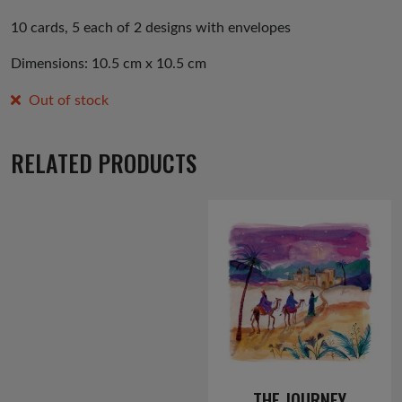
10 cards, 5 each of 2 designs with envelopes
Dimensions: 10.5 cm x 10.5 cm
Out of stock
RELATED PRODUCTS
THE JOURNEY