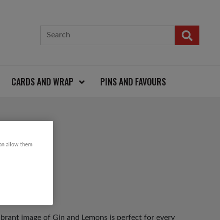
CARDS AND WRAP
PINS AND FAVOURS
RD
can allow them
vibrant image of Gin and Lemons is perfect for every