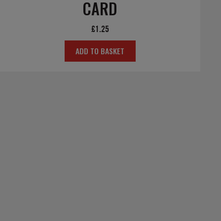
CARD
£
1.25
ADD TO BASKET