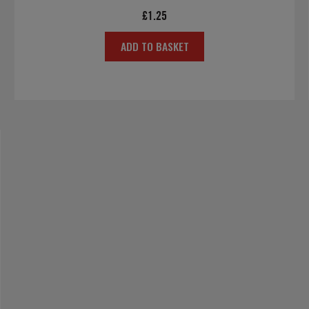
£
1.25
ADD TO BASKET