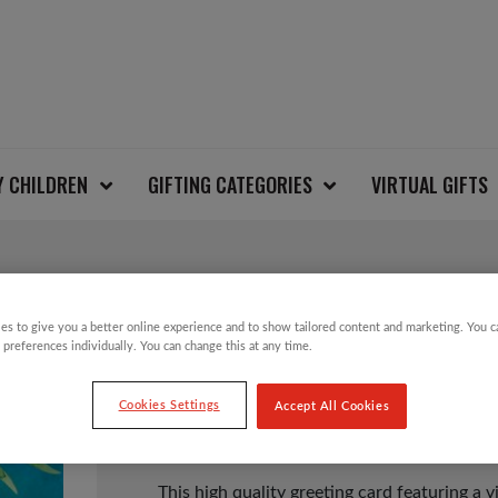
Y CHILDREN
GIFTING CATEGORIES
VIRTUAL GIFTS
GIN AND LEMONS CA
es to give you a better online experience and to show tailored content and marketing. You 
 preferences individually. You can change this at any time.
Cookies Settings
Accept All Cookies
£
1.50
This high quality greeting card featuring a 