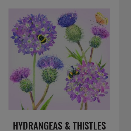
HYDRANGEAS & THISTLES