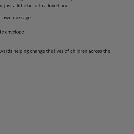
 just a little hello to a loved one.
our own message
ite envelope
ards helping change the lives of children across the