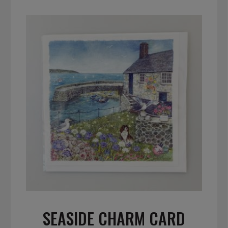
SEASIDE CHARM CARD