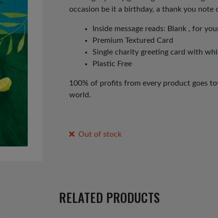
occasion be it a birthday, a thank you note or
Inside message reads: Blank , for y
Premium Textured Card
Single charity greeting card with wh
Plastic Free
100% of profits from every product goes tow
world.
Out of stock
RELATED PRODUCTS