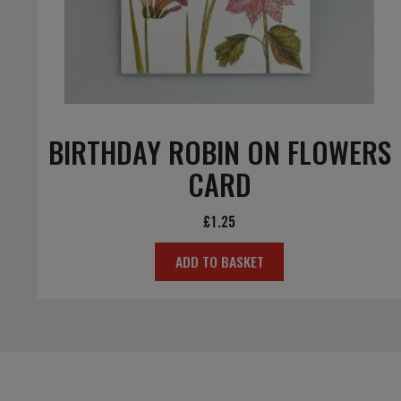
BIRTHDAY ROBIN ON FLOWERS
CARD
£
1.25
ADD TO BASKET