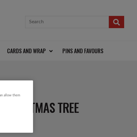
CARDS AND WRAP
PINS AND FAVOURS
can allow them
N CHRISTMAS TREE