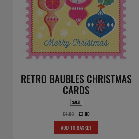
RETRO BAUBLES CHRISTMAS
CARDS
SALE!
Original
Current
£
4.00
£
2.00
price
price
ADD TO BASKET
was:
is:
£4.00.
£2.00.