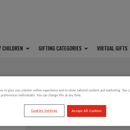
Y CHILDREN
GIFTING CATEGORIES
VIRTUAL GIFTS
SALE!
es to give you a better online experience and to show tailored content and marketing. You 
GREEN BIRD CLIP O
 preferences individually. You can change this at any time.
DECORATION
Cookies Settings
Accept All Cookies