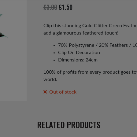
Original
Current
£
3.00
£
1.50
price
price
was:
is:
Clip this stunning Gold Glitter Green Feath
add a glamourous feathered touch!
£3.00.
£1.50.
70% Polystyrene / 20% Feathers / 10
Clip On Decoration
Dimensions: 24cm
100% of profits from every product goes tow
world.
Out of stock
RELATED PRODUCTS