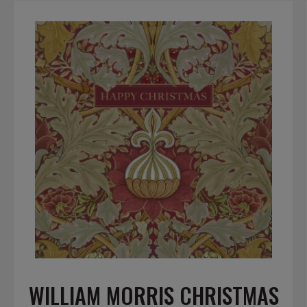
WILLIAM MORRIS CHRISTMAS