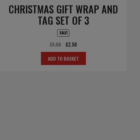
CHRISTMAS GIFT WRAP AND
TAG SET OF 3
SALE!
Original
Current
£
5.00
£
2.50
price
price
ADD TO BASKET
was:
is:
£5.00.
£2.50.