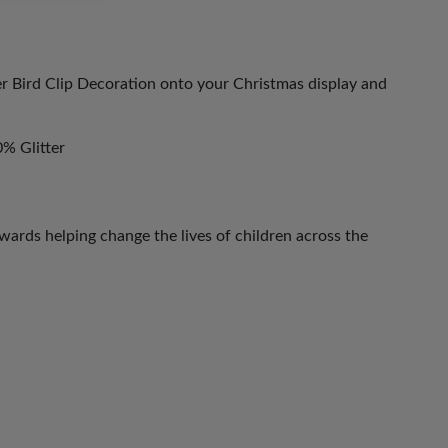
er Bird Clip Decoration onto your Christmas display and
% Glitter
ards helping change the lives of children across the