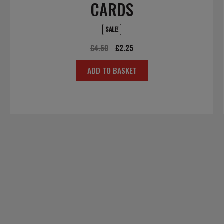
CARDS
SALE!
Original
Current
£
4.50
£
2.25
price
price
ADD TO BASKET
was:
is:
£4.50.
£2.25.