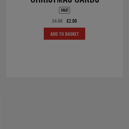
SALE!
Original
Current
£
4.00
£
2.00
price
price
ADD TO BASKET
was:
is:
£4.00.
£2.00.