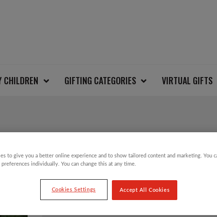
Y CHILDREN
GIFTING CATEGORIES
VIRTUAL GIFTS
SALE!
es to give you a better online experience and to show tailored content and marketing. You 
HAND PAINTED RED 
 preferences individually. You can change this at any time.
DECORATION
Cookies Settings
Accept All Cookies