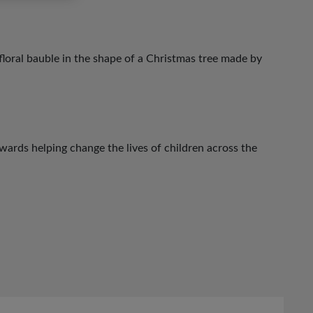
loral bauble in the shape of a Christmas tree made by
ards helping change the lives of children across the