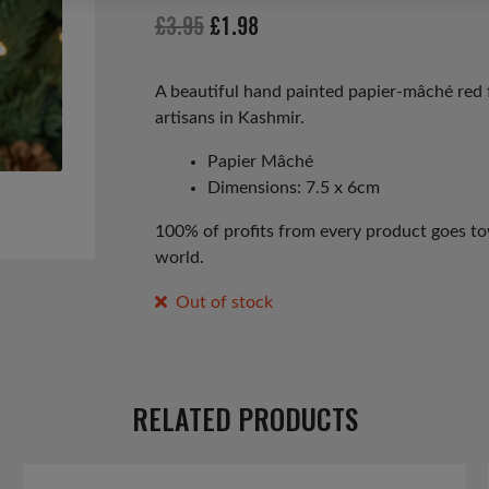
Original
Current
£
3.95
£
1.98
price
price
was:
is:
A beautiful hand painted papier-mâché red f
artisans in Kashmir.
£3.95.
£1.98.
Papier Mâché
Dimensions: 7.5 x 6cm
100% of profits from every product goes tow
world.
Out of stock
RELATED PRODUCTS