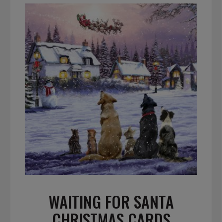
WAITING FOR SANTA
CHRISTMAS CARDS