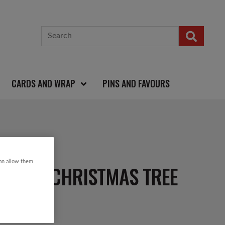
CARDS AND WRAP
PINS AND FAVOURS
can allow them
FLORAL CHRISTMAS TREE