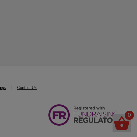
ings
Contact Us
0