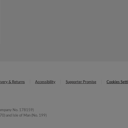
ivery & Returns
Accessibility
Supporter Promise
Cookies Sett
(Company No. 178159)
0) and Isle of Man (No. 199)