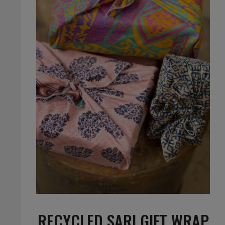
RECYCLED SARI GIFT WRAP