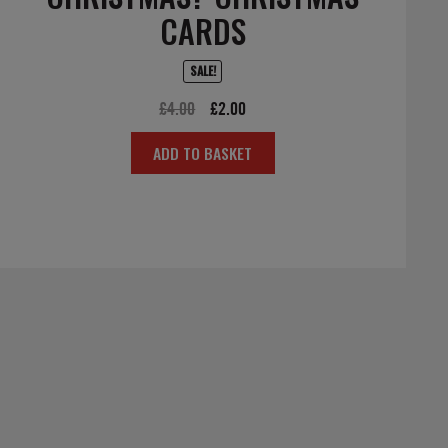
CARDS
SALE!
Original
Current
£
4.00
£
2.00
price
price
ADD TO BASKET
was:
is:
£4.00.
£2.00.