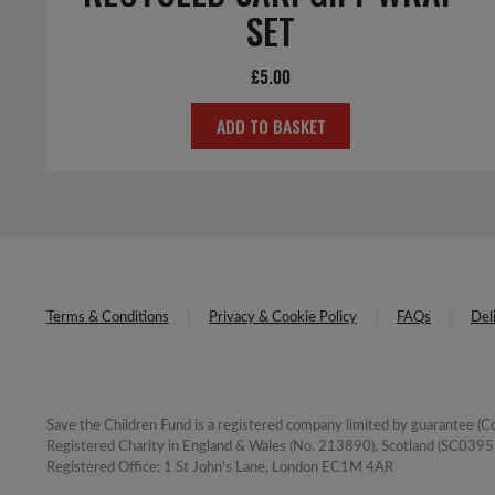
SET
£
5.00
ADD TO BASKET
Terms & Conditions
Privacy & Cookie Policy
FAQs
Del
Save the Children Fund is a registered company limited by guarantee 
Registered Charity in England & Wales (No. 213890), Scotland (SC03957
Registered Office: 1 St John's Lane, London EC1M 4AR