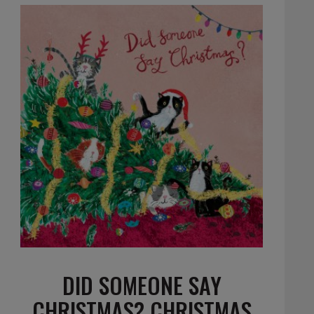
DID SOMEONE SAY
CHRISTMAS? CHRISTMAS