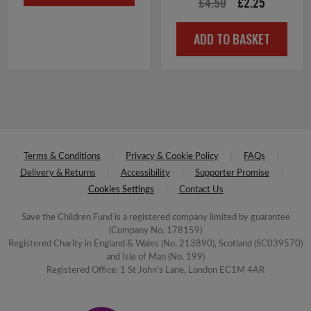
Original
Current
£
4.50
£
2.25
£4.00.
£2.00.
price
price
ADD TO BASKET
was:
is:
£4.50.
£2.25.
Terms & Conditions
Privacy & Cookie Policy
FAQs
Delivery & Returns
Accessibility
Supporter Promise
Cookies Settings
Contact Us
Save the Children Fund is a registered company limited by guarantee
(Company No. 178159)
Registered Charity in England & Wales (No. 213890), Scotland (SC039570)
and Isle of Man (No. 199)
Registered Office: 1 St John's Lane, London EC1M 4AR