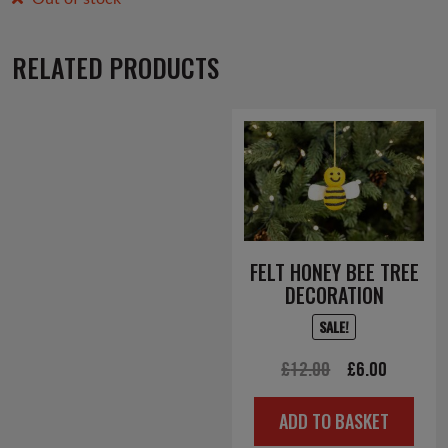
RELATED PRODUCTS
FELT HONEY BEE TREE
DECORATION
SALE!
Original
Current
£
12.00
£
6.00
price
price
ADD TO BASKET
was:
is: