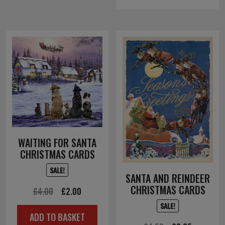
£12.00.
£6.00.
WAITING FOR SANTA
CHRISTMAS CARDS
SALE!
SANTA AND REINDEER
CHRISTMAS CARDS
Original
Current
£
4.00
£
2.00
price
price
SALE!
ADD TO BASKET
was:
is: