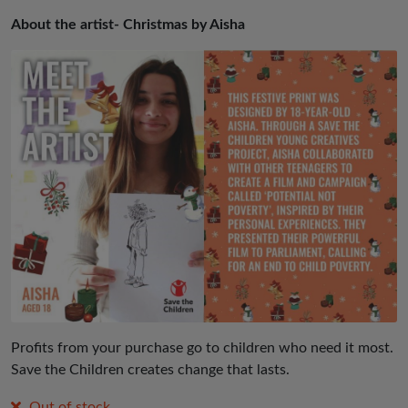
About the artist- Christmas by Aisha
Profits from your purchase go to children who need it most.
Save the Children creates change that lasts.
Out of stock