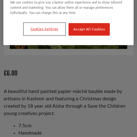
We use cookies to give you a better online experience and to show tailored
content and marketing. You can allow them all or manage preferences
individually. You can change this at any time.
Cookies Settings
Accept All Cookies
£
6.00
A beautiful hand painted papier-mâché bauble made by
artisans in Kashmir and featuring a Christmas design
created by 18 year old Aisha through a Save the Children
young creatives project.
7.5cm
Handmade