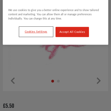
We use cookies to give you a better online experience and to show tailored
content and marketing. You can allow them all or manage preferences
individually. You can change this at any time.
Cookies Settings
Accept All Cookies
Pr
Ne
ev
xt
io
£
5.50
us