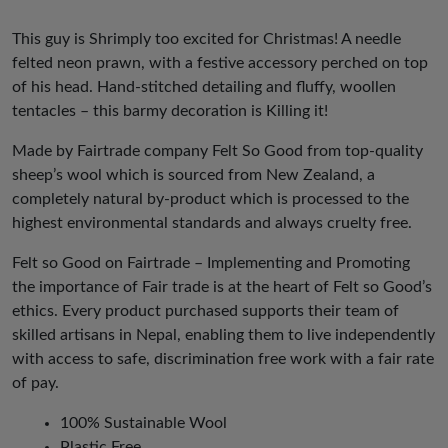
This guy is Shrimply too excited for Christmas! A needle
felted neon prawn, with a festive accessory perched on top
of his head. Hand-stitched detailing and fluffy, woollen
tentacles – this barmy decoration is Killing it!
Made by Fairtrade company Felt So Good from top-quality
sheep’s wool which is sourced from New Zealand, a
completely natural by-product which is processed to the
highest environmental standards and always cruelty free.
Felt so Good on Fairtrade – Implementing and Promoting
the importance of Fair trade is at the heart of Felt so Good’s
ethics. Every product purchased supports their team of
skilled artisans in Nepal, enabling them to live independently
with access to safe, discrimination free work with a fair rate
of pay.
100% Sustainable Wool
Plastic Free