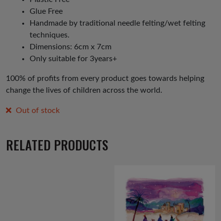
Glue Free
Handmade by traditional needle felting/wet felting
techniques.
Dimensions: 6cm x 7cm
Only suitable for 3years+
100% of profits from every product goes towards helping
change the lives of children across the world.
Out of stock
RELATED PRODUCTS