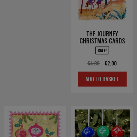
THE JOURNEY
CHRISTMAS CARDS
SALE!
Original
Current
£
4.00
£
2.00
price
price
ADD TO BASKET
was:
is:
£4.00.
£2.00.