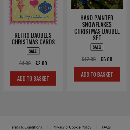
HAND PAINTED
SNOWFLAKES
CHRISTMAS BAUBLE
RETRO BAUBLES
SET
CHRISTMAS CARDS
SALE!
SALE!
Original
Current
£
12.00
£
6.00
Original
Current
£
4.00
£
2.00
price
price
price
price
ADD TO BASKET
was:
is:
ADD TO BASKET
was:
is:
£12.00.
£6.00.
£4.00.
£2.00.
Terms & Conditions
Privacy & Cookie Policy
FAQs